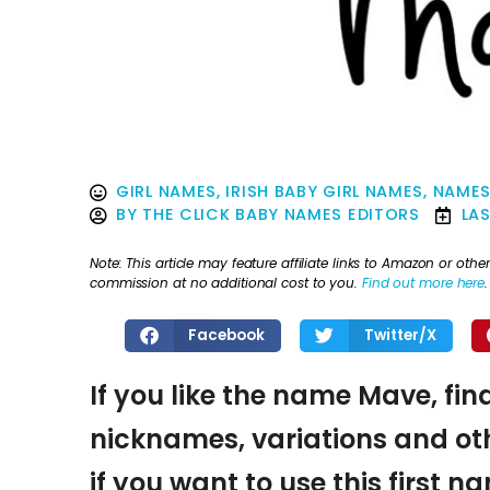
GIRL NAMES
,
IRISH BABY GIRL NAMES
,
NAMES
BY
THE CLICK BABY NAMES EDITORS
LA
Note: This article may feature affiliate links to Amazon or o
commission at no additional cost to you.
Find out more here
.
Facebook
Twitter/X
If you like the name Mave, fin
nicknames, variations and oth
if you want to use this first 