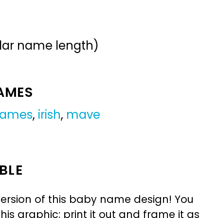
ular name length)
NAMES
 names
,
irish
,
mave
BLE
ersion of this baby name design! You
is graphic: print it out and frame it as