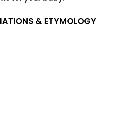
IATIONS & ETYMOLOGY