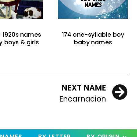
t 1920s names
174 one-syllable boy
y boys & girls
baby names
NEXT NAME
Encarnacion
 NAMES
BY LETTER
BY ORIGIN