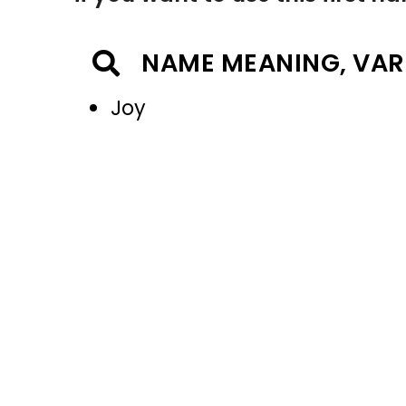
NAME MEANING, VAR
Joy