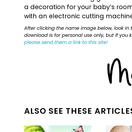
a decoration for your baby’s room, 
with an electronic cutting machin
After clicking the name image below, look in t
download is for personal use only, but if you
please send them a link to this site!
ALSO SEE THESE ARTICLE