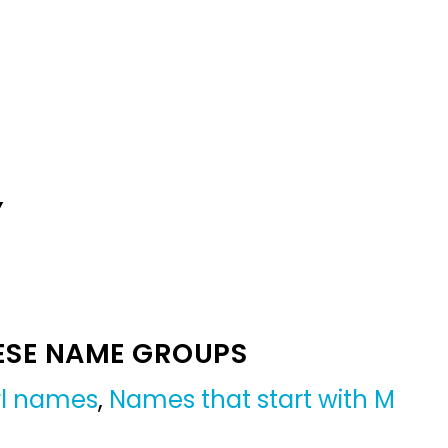
Y
ESE NAME GROUPS
irl names
,
Names that start with M