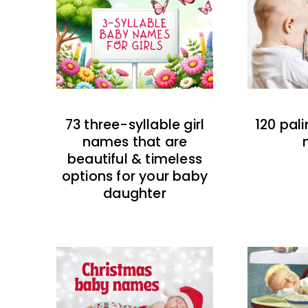
73 three-syllable girl
120 pal
names that are
beautiful & timeless
options for your baby
daughter