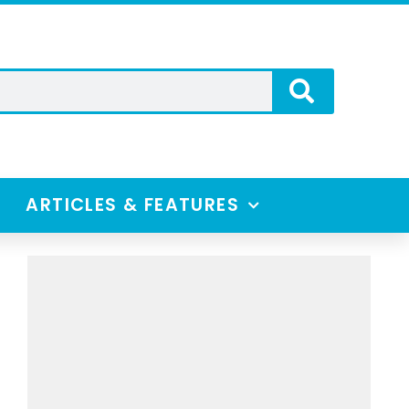
ARTICLES & FEATURES