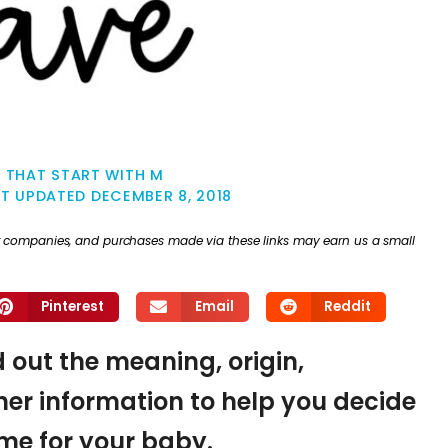
 THAT START WITH M
ST UPDATED
DECEMBER 8, 2018
ther companies, and purchases made via these links may earn us a small
Pinterest
Email
Reddit
d out the meaning, origin,
er information to help you decide
name for your baby.