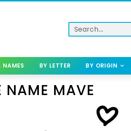
L NAMES
BY LETTER
BY ORIGIN
E NAME MAVE