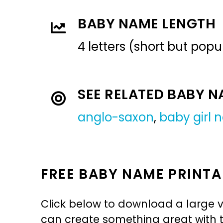
BABY NAME LENGTH
4 letters (short but pop
SEE RELATED BABY 
anglo-saxon
,
baby girl
FREE BABY NAME PRINTA
Click below to download a large v
can create something great with th