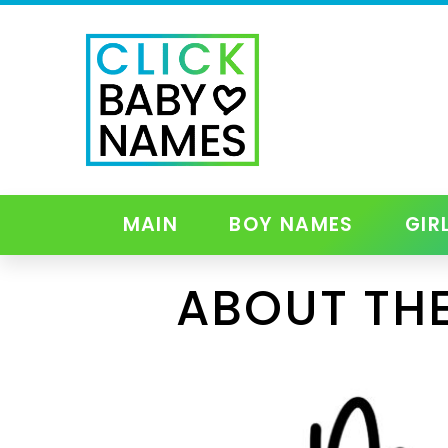
MAIN
BOY NAMES
GIR
ABOUT TH