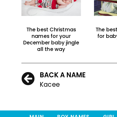
The best Christmas
The bes
names for your
for bab
December baby jingle
all the way
BACK A NAME
Kacee
MAIN
BOY NAMES
GIRL