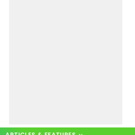
ARTICLES & FEATURES