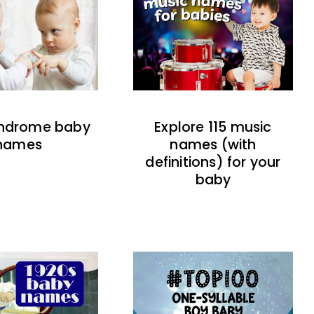
indrome baby
Explore 115 music
names
names (with
definitions) for your
baby