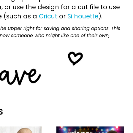
or use the design for a cut file to use
e (such as a
Cricut
or
Silhouette
).
he upper right for saving and sharing options. This
 know someone who might like one of their own,
S