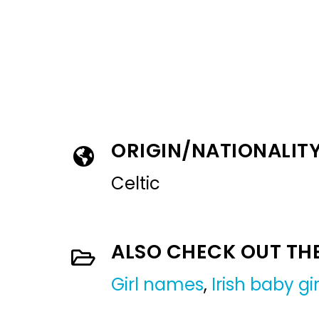
ORIGIN/NATIONALIT
Celtic
ALSO CHECK OUT TH
Girl names
,
Irish baby g