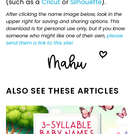
(such as a
Cricut
or
Silhouette
).
After clicking the name image below, look in the
upper right for saving and sharing options. This
download is for personal use only, but if you know
someone who might like one of their own,
please
send them a link to this site!
ALSO SEE THESE ARTICLES