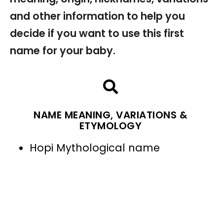
and other information to help you
decide if you want to use this first
name for your baby.
NAME MEANING, VARIATIONS &
ETYMOLOGY
Hopi Mythological name