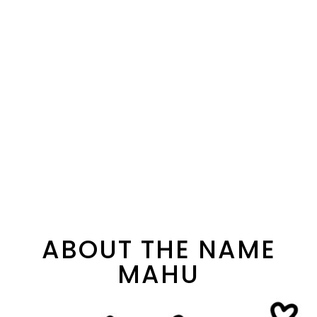
ABOUT THE NAME
MAHU