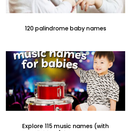
120 palindrome baby names
Explore 115 music names (with