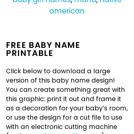
american
FREE BABY NAME
PRINTABLE
Click below to download a large
version of this baby name design!
You can create something great with
this graphic: print it out and frame it
as a decoration for your baby’s room,
or use the design for a cut file to use
with an electronic cutting machine