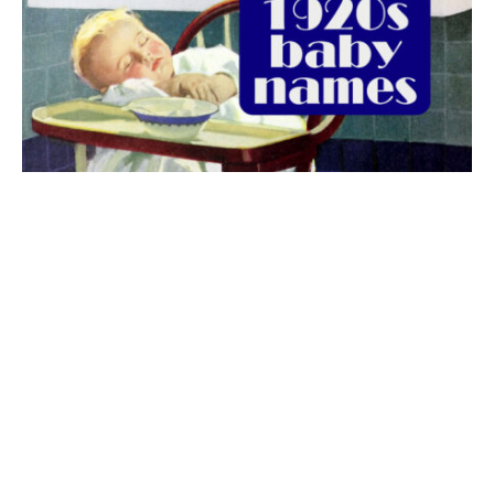
The best 1920s names for baby boys &
girls