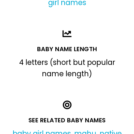
girl names
BABY NAME LENGTH
4 letters (short but popular
name length)
SEE RELATED BABY NAMES
baby girl names
,
mahu
,
native