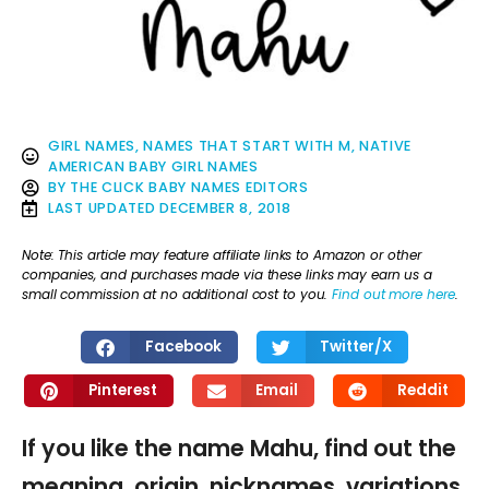
GIRL NAMES
,
NAMES THAT START WITH M
,
NATIVE
AMERICAN BABY GIRL NAMES
BY
THE CLICK BABY NAMES EDITORS
LAST UPDATED
DECEMBER 8, 2018
Note: This article may feature affiliate links to Amazon or other
companies, and purchases made via these links may earn us a
small commission at no additional cost to you.
Find out more here
.
Facebook
Twitter/X
Pinterest
Email
Reddit
If you like the name Mahu, find out the
meaning, origin, nicknames, variations