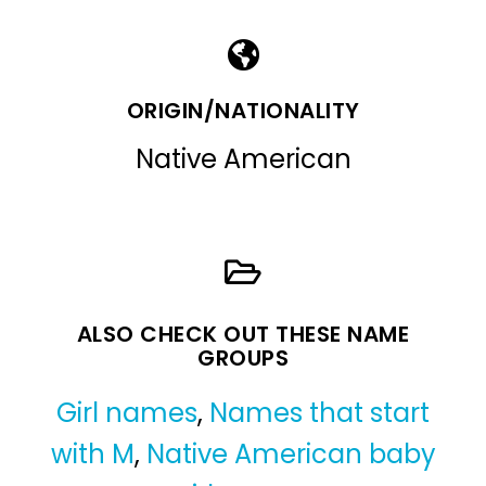
ORIGIN/NATIONALITY
Native American
ALSO CHECK OUT THESE NAME
GROUPS
Girl names
,
Names that start
with M
,
Native American baby