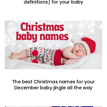
definitions) for your baby
The best Christmas names for your
December baby jingle all the way