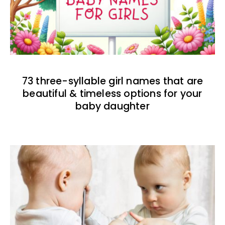
73 three-syllable girl names that are
beautiful & timeless options for your
baby daughter