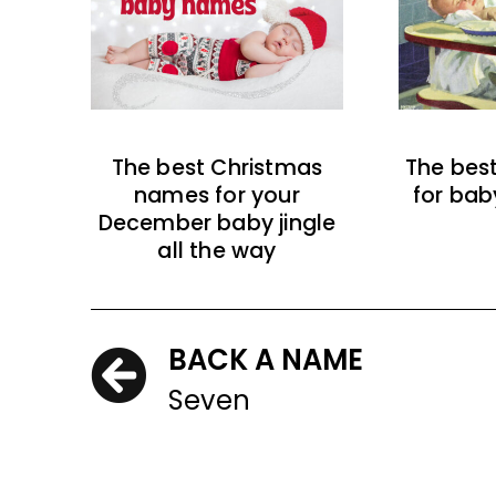
The best Christmas
The bes
names for your
for bab
December baby jingle
all the way
BACK A NAME
Seven