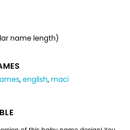
ular name length)
NAMES
 names
,
english
,
maci
BLE
ersion of this baby name design! You