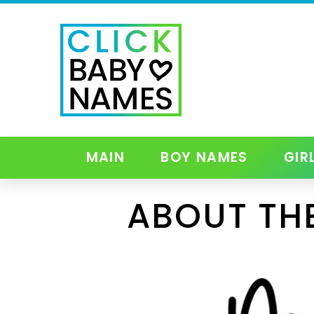
MAIN
BOY NAMES
GIR
ABOUT TH