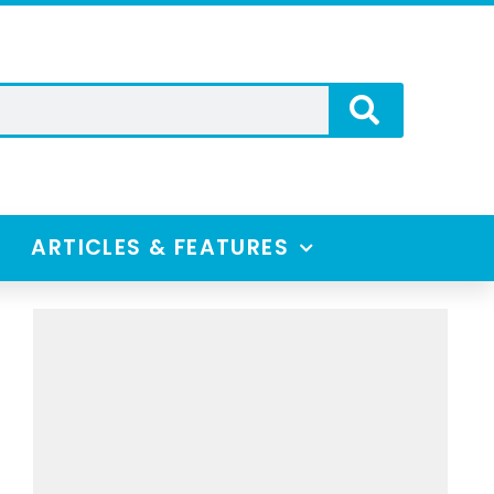
ARTICLES & FEATURES