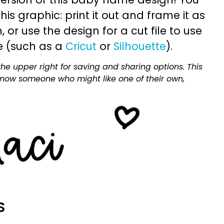
is graphic: print it out and frame it as
or use the design for a cut file to use
e (such as a
Cricut
or
Silhouette
).
he upper right for saving and sharing options. This
 know someone who might like one of their own,
S