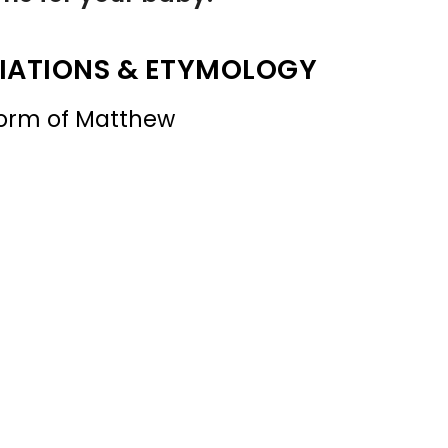
IATIONS & ETYMOLOGY
form of Matthew