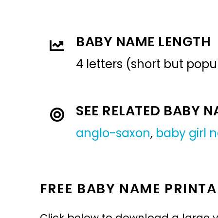
BABY NAME LENGTH
4 letters (short but pop
SEE RELATED BABY 
anglo-saxon
,
baby girl
FREE BABY NAME PRINTA
Click below to download a large v