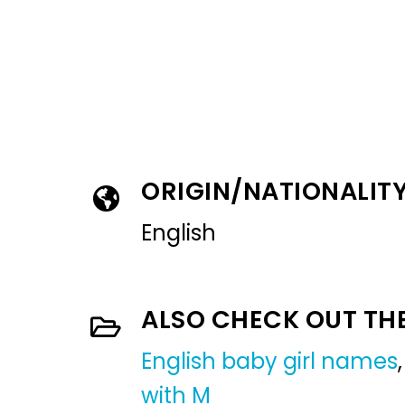
ORIGIN/NATIONALIT
English
ALSO CHECK OUT TH
English baby girl names
with M