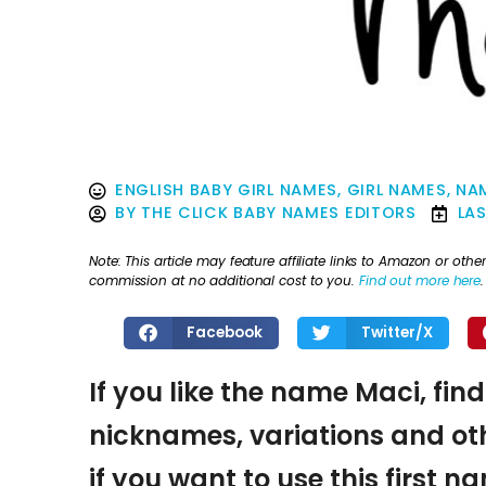
ENGLISH BABY GIRL NAMES
,
GIRL NAMES
,
NA
BY
THE CLICK BABY NAMES EDITORS
LA
Note: This article may feature affiliate links to Amazon or o
commission at no additional cost to you.
Find out more here
.
Facebook
Twitter/X
If you like the name Maci, fin
nicknames, variations and oth
if you want to use this first 