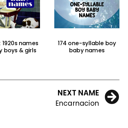
t 1920s names
174 one-syllable boy
y boys & girls
baby names
NEXT NAME
Encarnacion