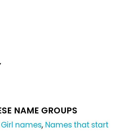
Y
ESE NAME GROUPS
,
Girl names
,
Names that start