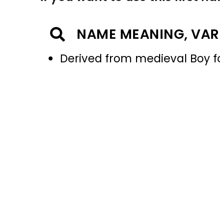
NAME MEANING, VAR
Derived from medieval Boy 