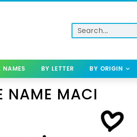
L NAMES
BY LETTER
BY ORIGIN
E NAME MACI