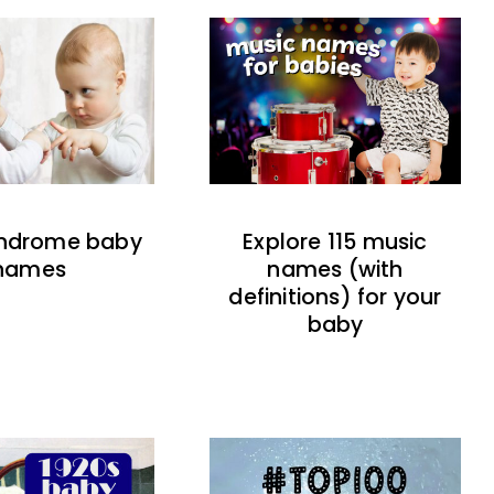
indrome baby
Explore 115 music
names
names (with
definitions) for your
baby