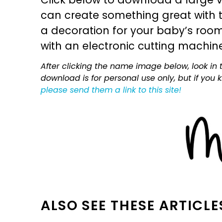
can create something great with th
a decoration for your baby’s room, 
with an electronic cutting machin
After clicking the name image below, look in t
download is for personal use only, but if you
please send them a link to this site!
ALSO SEE THESE ARTICLE