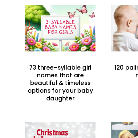
73 three-syllable girl
120 pal
names that are
beautiful & timeless
options for your baby
daughter