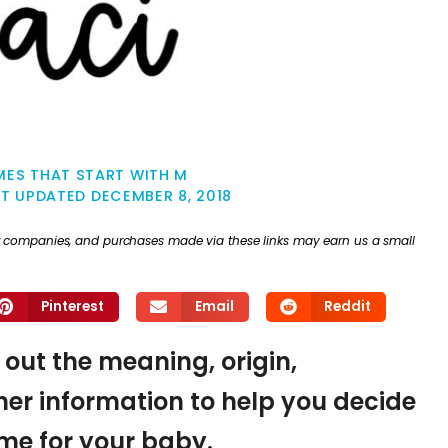
MES THAT START WITH M
ST UPDATED
DECEMBER 8, 2018
ther companies, and purchases made via these links may earn us a small
Pinterest
Email
Reddit
d out the meaning, origin,
er information to help you decide
name for your baby.