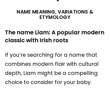
NAME MEANING, VARIATIONS &
ETYMOLOGY
The name Liam: A popular modern
classic with Irish roots
If you’re searching for a name that
combines modern flair with cultural
depth, Liam might be a compelling
choice to consider for your baby.