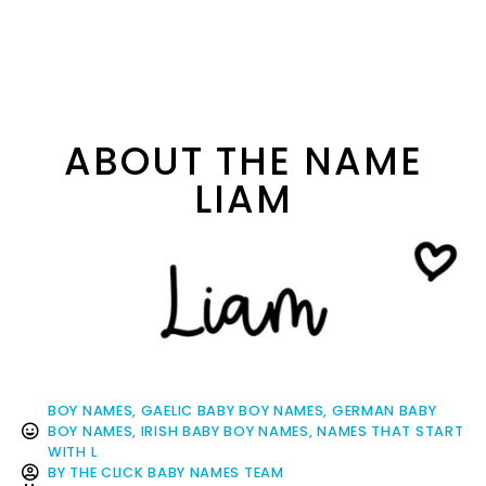
ABOUT THE NAME
LIAM
BOY NAMES
,
GAELIC BABY BOY NAMES
,
GERMAN BABY
BOY NAMES
,
IRISH BABY BOY NAMES
,
NAMES THAT START
WITH L
BY
THE CLICK BABY NAMES TEAM