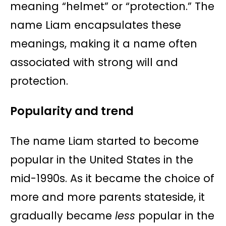
meaning “helmet” or “protection.” The
name Liam encapsulates these
meanings, making it a name often
associated with strong will and
protection.
Popularity and trend
The name Liam started to become
popular in the United States in the
mid-1990s. As it became the choice of
more and more parents stateside, it
gradually became
less
popular in the