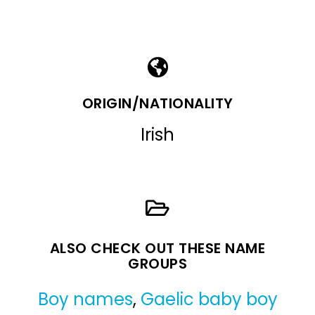
ORIGIN/NATIONALITY
Irish
ALSO CHECK OUT THESE NAME
GROUPS
Boy names
,
Gaelic baby boy