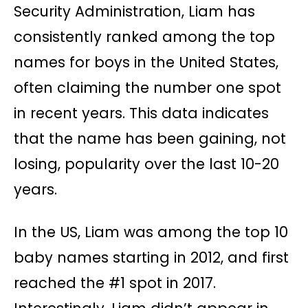
Security Administration, Liam has
consistently ranked among the top
names for boys in the United States,
often claiming the number one spot
in recent years. This data indicates
that the name has been gaining, not
losing, popularity over the last 10-20
years.
In the US, Liam was among the top 10
baby names starting in 2012, and first
reached the #1 spot in 2017.