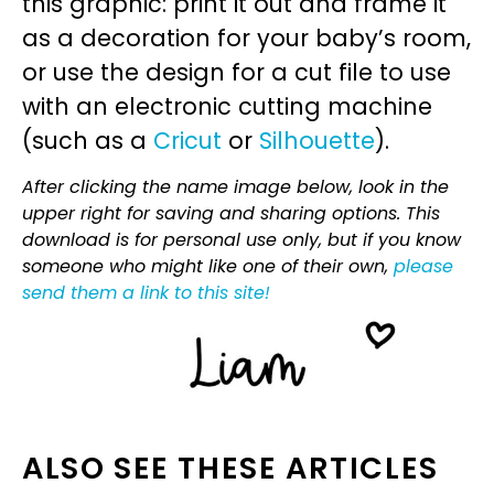
this graphic: print it out and frame it
as a decoration for your baby’s room,
or use the design for a cut file to use
with an electronic cutting machine
(such as a
Cricut
or
Silhouette
).
After clicking the name image below, look in the
upper right for saving and sharing options. This
download is for personal use only, but if you know
someone who might like one of their own,
please
send them a link to this site!
ALSO SEE THESE ARTICLES