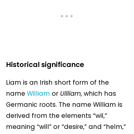
Historical significance
Liam is an Irish short form of the
name
William
or
Uilliam
, which has
Germanic roots. The name William is
derived from the elements “wil,”
meaning “will” or “desire,” and “helm,”