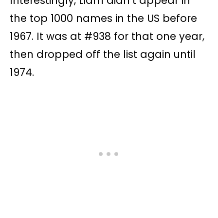
Interestingly, Liam didn’t appear in
the top 1000 names in the US before
1967. It was at #938 for that one year,
then dropped off the list again until
1974.