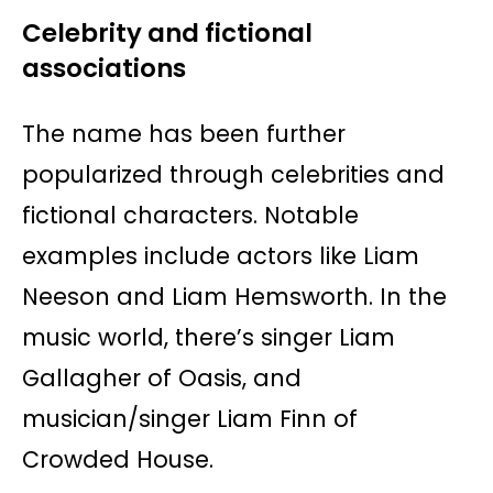
Celebrity and fictional
associations
The name has been further
popularized through celebrities and
fictional characters. Notable
examples include actors like Liam
Neeson and Liam Hemsworth. In the
music world, there’s singer Liam
Gallagher of Oasis, and
musician/singer Liam Finn of
Crowded House.