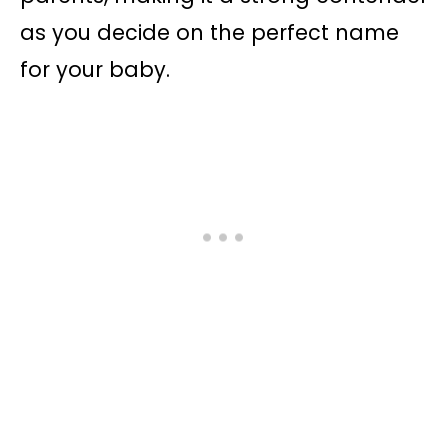
as you decide on the perfect name
for your baby.