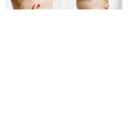
120 palindrome baby names