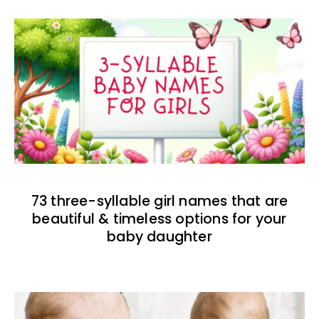
73 three-syllable girl names that are
beautiful & timeless options for your
baby daughter