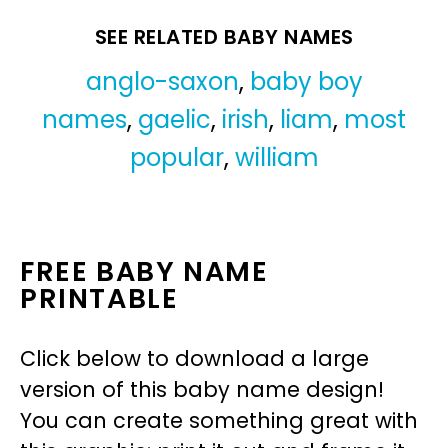
SEE RELATED BABY NAMES
anglo-saxon
,
baby boy
names
,
gaelic
,
irish
,
liam
,
most
popular
,
william
FREE BABY NAME
PRINTABLE
Click below to download a large
version of this baby name design!
You can create something great with