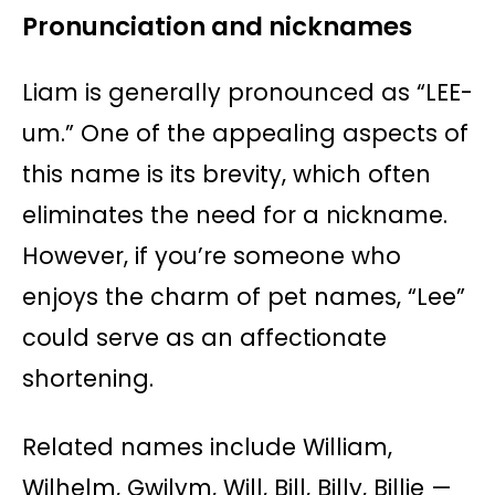
Pronunciation and nicknames
Liam is generally pronounced as “LEE-
um.” One of the appealing aspects of
this name is its brevity, which often
eliminates the need for a nickname.
However, if you’re someone who
enjoys the charm of pet names, “Lee”
could serve as an affectionate
shortening.
Related names include William,
Wilhelm, Gwilym, Will, Bill, Billy, Billie —