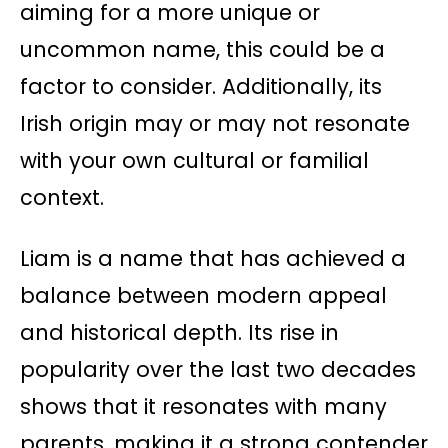
aiming for a more unique or
uncommon name, this could be a
factor to consider. Additionally, its
Irish origin may or may not resonate
with your own cultural or familial
context.
Liam is a name that has achieved a
balance between modern appeal
and historical depth. Its rise in
popularity over the last two decades
shows that it resonates with many
parents, making it a strong contender