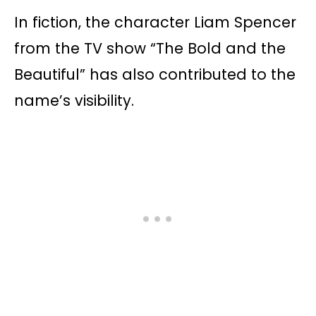
In fiction, the character Liam Spencer
from the TV show “The Bold and the
Beautiful” has also contributed to the
name’s visibility.