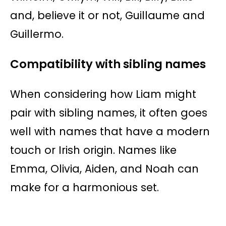
and, believe it or not, Guillaume and
Guillermo.
Compatibility with sibling names
When considering how Liam might
pair with sibling names, it often goes
well with names that have a modern
touch or Irish origin. Names like
Emma, Olivia, Aiden, and Noah can
make for a harmonious set.