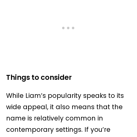
Things to consider
While Liam’s popularity speaks to its
wide appeal, it also means that the
name is relatively common in
contemporary settings. If you’re