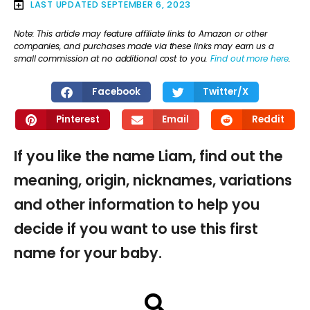
LAST UPDATED
SEPTEMBER 6, 2023
Note: This article may feature affiliate links to Amazon or other
companies, and purchases made via these links may earn us a
small commission at no additional cost to you.
Find out more here
.
Facebook
Twitter/X
Pinterest
Email
Reddit
If you like the name Liam, find out the
meaning, origin, nicknames, variations
and other information to help you
decide if you want to use this first
name for your baby.