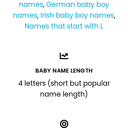
names
,
German baby boy
names
,
Irish baby boy names
,
Names that start with L
BABY NAME LENGTH
4 letters (short but popular
name length)