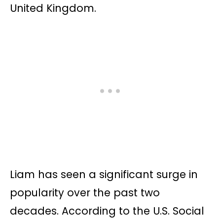
United Kingdom.
Liam has seen a significant surge in
popularity over the past two
decades. According to the U.S. Social