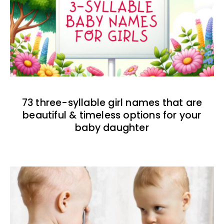
73 three-syllable girl names that are
beautiful & timeless options for your
baby daughter