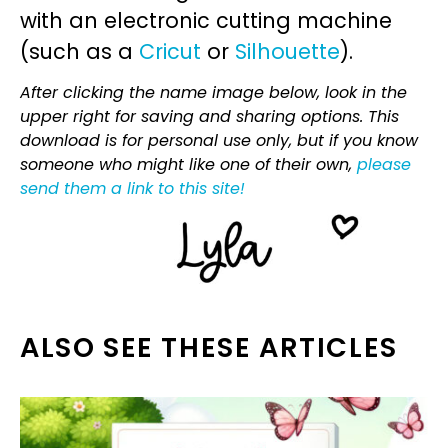
with an electronic cutting machine
(such as a
Cricut
or
Silhouette
).
After clicking the name image below, look in the
upper right for saving and sharing options. This
download is for personal use only, but if you know
someone who might like one of their own,
please
send them a link to this site!
ALSO SEE THESE ARTICLES