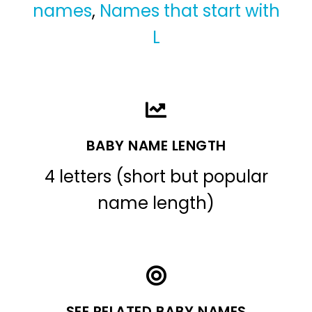
names
,
Names that start with
L
BABY NAME LENGTH
4 letters (short but popular
name length)
SEE RELATED BABY NAMES