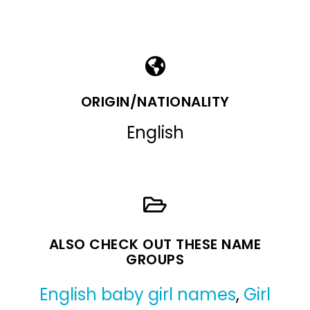
ORIGIN/NATIONALITY
English
ALSO CHECK OUT THESE NAME
GROUPS
English baby girl names
,
Girl