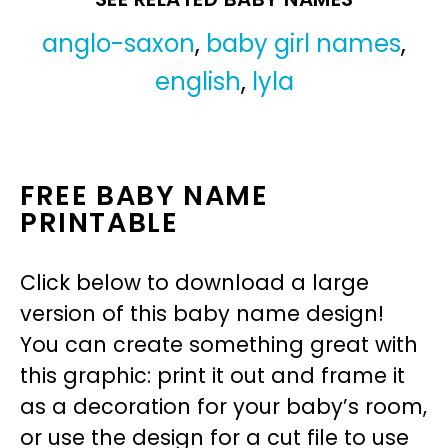
anglo-saxon
,
baby girl names
,
english
,
lyla
FREE BABY NAME
PRINTABLE
Click below to download a large
version of this baby name design!
You can create something great with
this graphic: print it out and frame it
as a decoration for your baby’s room,
or use the design for a cut file to use