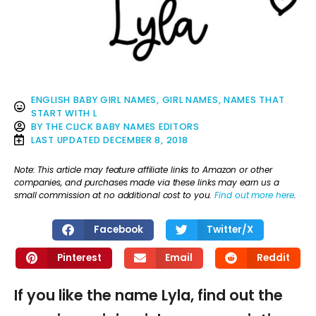
ENGLISH BABY GIRL NAMES
,
GIRL NAMES
,
NAMES THAT
START WITH L
BY
THE CLICK BABY NAMES EDITORS
LAST UPDATED
DECEMBER 8, 2018
Note: This article may feature affiliate links to Amazon or other
companies, and purchases made via these links may earn us a
small commission at no additional cost to you.
Find out more here
.
Facebook
Twitter/X
Pinterest
Email
Reddit
If you like the name Lyla, find out the