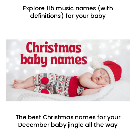
Explore 115 music names (with
definitions) for your baby
The best Christmas names for your
December baby jingle all the way