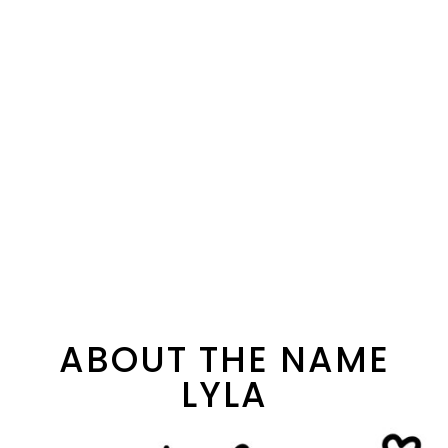
ABOUT THE NAME
LYLA