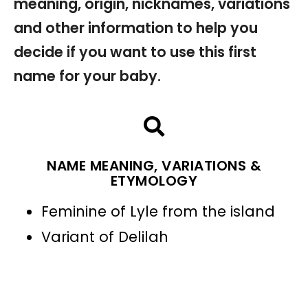
meaning, origin, nicknames, variations
and other information to help you
decide if you want to use this first
name for your baby.
NAME MEANING, VARIATIONS &
ETYMOLOGY
Feminine of Lyle from the island
Variant of Delilah