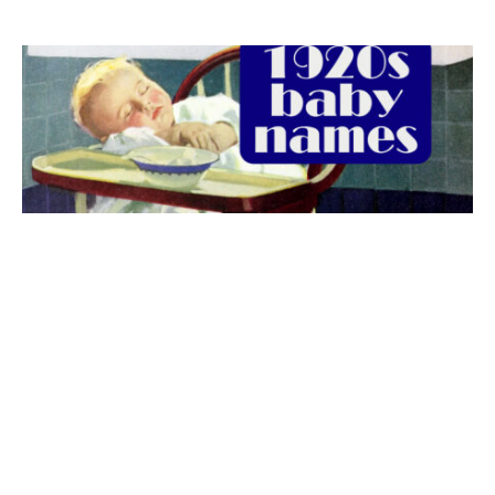
The best 1920s names for baby boys &
girls