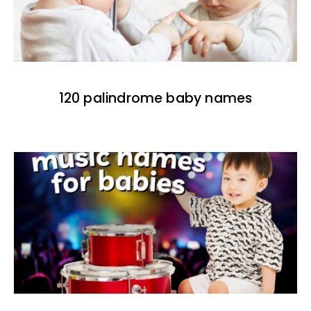
120 palindrome baby names