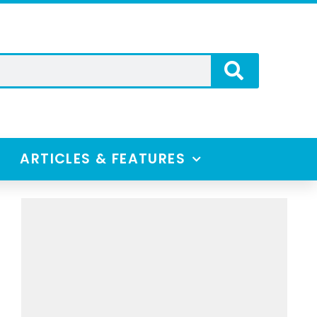
ARTICLES & FEATURES