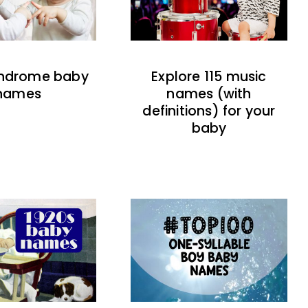
indrome baby
Explore 115 music
names
names (with
definitions) for your
baby