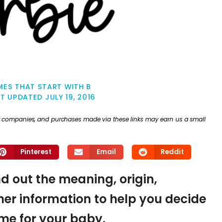
ES THAT START WITH B
ST UPDATED
JULY 19, 2016
ther companies, and purchases made via these links may earn us a small
Pinterest
Email
Reddit
nd out the meaning, origin,
er information to help you decide
name for your baby.