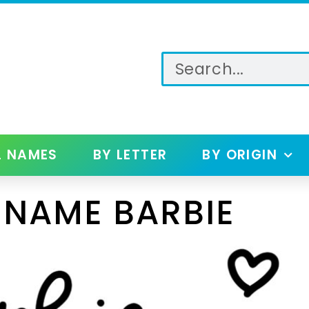
L NAMES
BY LETTER
BY ORIGIN
 NAME BARBIE