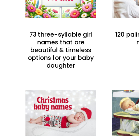
73 three-syllable girl
120 pal
names that are
beautiful & timeless
options for your baby
daughter