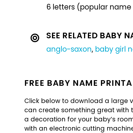
6 letters (popular name
SEE RELATED BABY 
anglo-saxon
,
baby girl
FREE BABY NAME PRINTA
Click below to download a large v
can create something great with th
a decoration for your baby’s room, 
with an electronic cutting machin