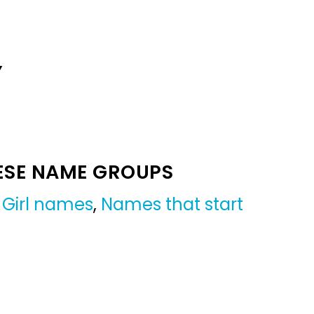
Y
ESE NAME GROUPS
,
Girl names
,
Names that start