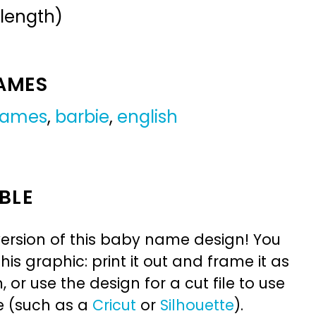
 length)
NAMES
 names
,
barbie
,
english
BLE
ersion of this baby name design! You
is graphic: print it out and frame it as
or use the design for a cut file to use
e (such as a
Cricut
or
Silhouette
).