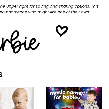
he upper right for saving and sharing options. This
 know someone who might like one of their own,
S