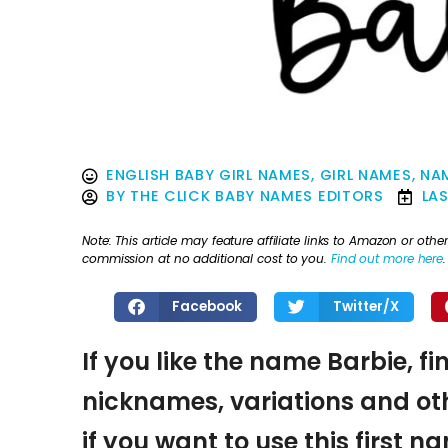
ENGLISH BABY GIRL NAMES
,
GIRL NAMES
,
NAM
BY
THE CLICK BABY NAMES EDITORS
LA
Note: This article may feature affiliate links to Amazon or o
commission at no additional cost to you.
Find out more here
.
Facebook
Twitter/X
If you like the name Barbie, fi
nicknames, variations and oth
if you want to use this first 