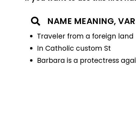
NAME MEANING, VAR
Traveler from a foreign land
In Catholic custom St
Barbara is a protectress agai