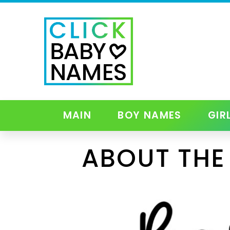
MAIN
BOY NAMES
GIR
ABOUT THE