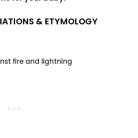
IATIONS & ETYMOLOGY
nst fire and lightning