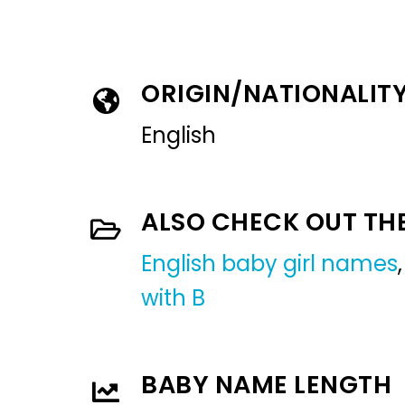
ORIGIN/NATIONALIT
English
ALSO CHECK OUT TH
English baby girl names
with B
BABY NAME LENGTH