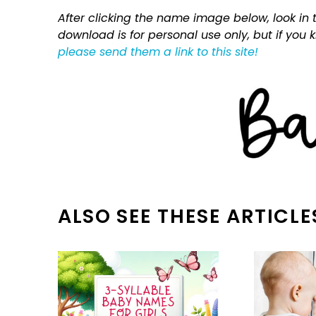
After clicking the name image below, look in t
download is for personal use only, but if you
please send them a link to this site!
ALSO SEE THESE ARTICLE