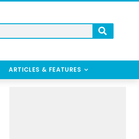
ARTICLES & FEATURES