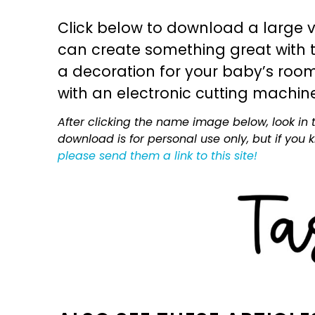
Click below to download a large v
can create something great with th
a decoration for your baby’s room, 
with an electronic cutting machin
After clicking the name image below, look in t
download is for personal use only, but if you
please send them a link to this site!