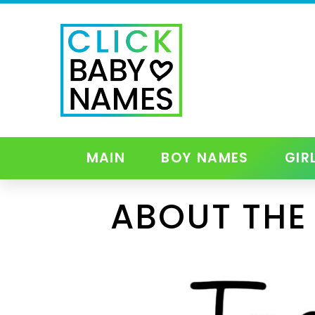
MAIN
BOY NAMES
GIR
ABOUT THE