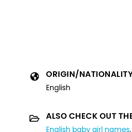
ORIGIN/NATIONALIT
English
ALSO CHECK OUT TH
English baby girl names