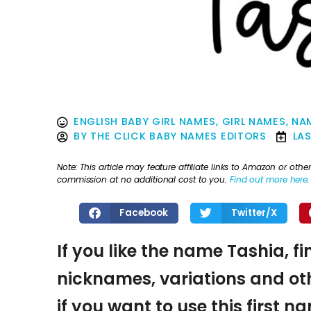
ENGLISH BABY GIRL NAMES
,
GIRL NAMES
,
NAM
BY
THE CLICK BABY NAMES EDITORS
LA
Note: This article may feature affiliate links to Amazon or o
commission at no additional cost to you.
Find out more here
.
Facebook
Twitter/X
If you like the name Tashia, f
nicknames, variations and oth
if you want to use this first 