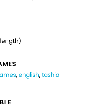
 length)
NAMES
 names
,
english
,
tashia
BLE