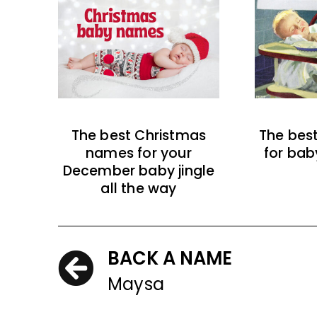
The best Christmas
The bes
names for your
for bab
December baby jingle
all the way
BACK A NAME
Maysa