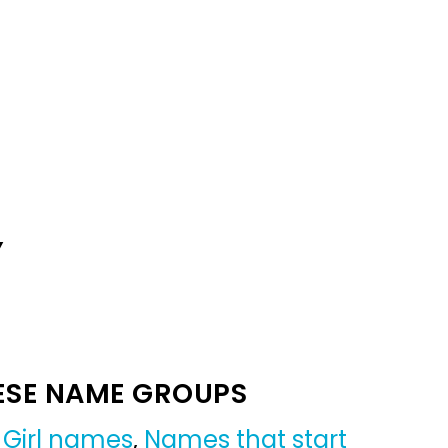
Y
ESE NAME GROUPS
,
Girl names
,
Names that start