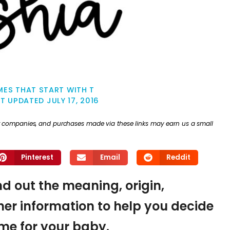
ES THAT START WITH T
ST UPDATED
JULY 17, 2016
ther companies, and purchases made via these links may earn us a small
Pinterest
Email
Reddit
ind out the meaning, origin,
er information to help you decide
name for your baby.