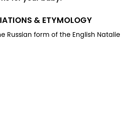
IATIONS & ETYMOLOGY
e Russian form of the English Natalie