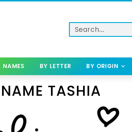
L NAMES
BY LETTER
BY ORIGIN
 NAME TASHIA