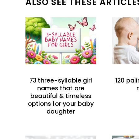
ALSO SEE THESE ARTICLE
73 three-syllable girl
120 pal
names that are
beautiful & timeless
options for your baby
daughter