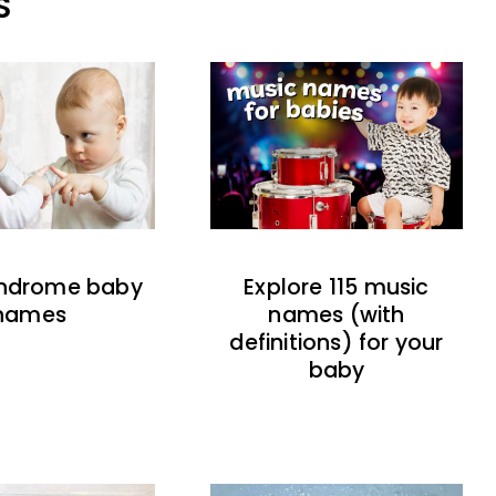
S
indrome baby
Explore 115 music
names
names (with
definitions) for your
baby