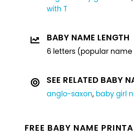
with T
BABY NAME LENGTH
6 letters (popular name
SEE RELATED BABY 
anglo-saxon
,
baby girl
FREE BABY NAME PRINTA