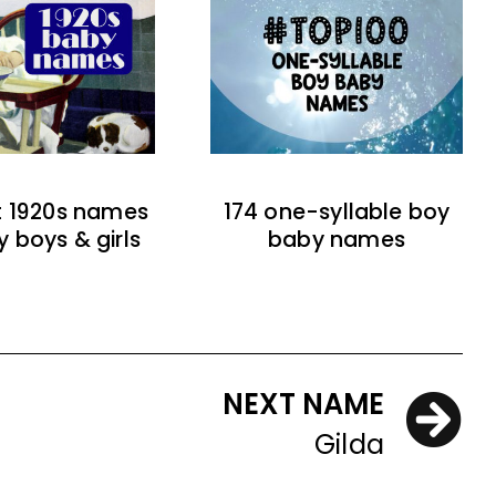
t 1920s names
174 one-syllable boy
y boys & girls
baby names
NEXT NAME
Gilda