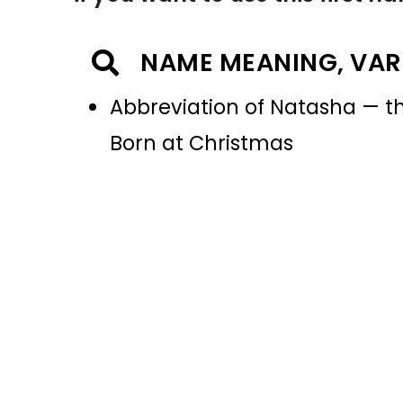
NAME MEANING, VAR
Abbreviation of Natasha — th
Born at Christmas