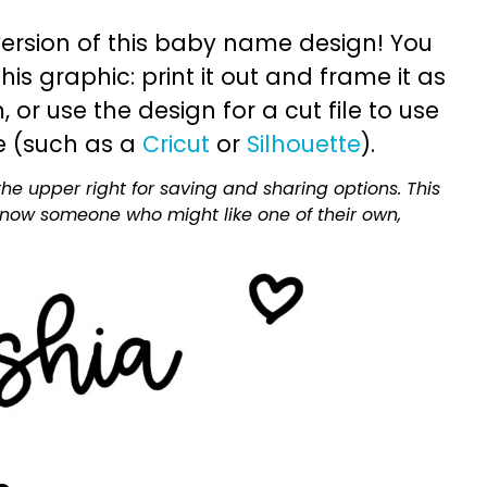
ersion of this baby name design! You
is graphic: print it out and frame it as
or use the design for a cut file to use
e (such as a
Cricut
or
Silhouette
).
he upper right for saving and sharing options. This
 know someone who might like one of their own,