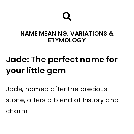
NAME MEANING, VARIATIONS &
ETYMOLOGY
Jade: The perfect name for
your little gem
Jade, named after the precious
stone, offers a blend of history and
charm.