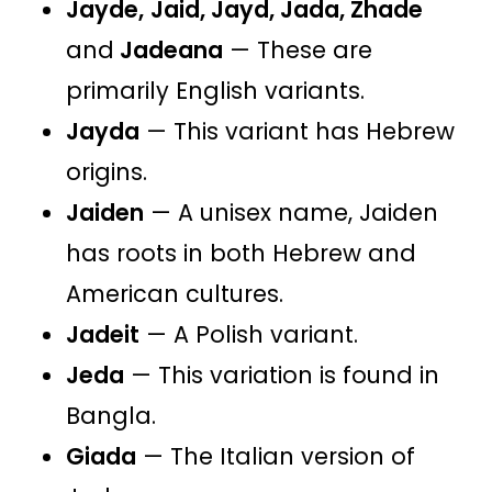
Jayde,
Jaid, Jayd, Jada, Zhade
and
Jadeana
— These are
primarily English variants.
Jayda
— This variant has Hebrew
origins​​​​.
Jaiden
— A unisex name, Jaiden
has roots in both Hebrew and
American cultures​​.
Jadeit
— A Polish variant.
Jeda
— This variation is found in
Bangla​​.​​​​
Giada
— The Italian version of