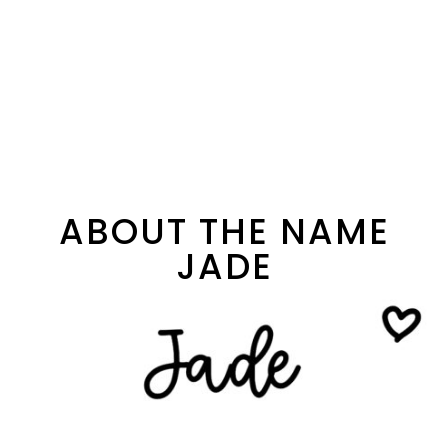
ABOUT THE NAME
JADE