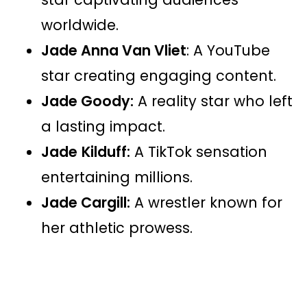
worldwide.
Jade Anna Van Vliet
: A YouTube
star creating engaging content.
Jade Goody:
A reality star who left
a lasting impact.
Jade
Kilduff:
A TikTok sensation
entertaining millions.
Jade Cargill:
A wrestler known for
her athletic prowess​​.