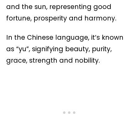
and the sun, representing good
fortune, prosperity and harmony.
In the Chinese language, it’s known
as “yu”, signifying beauty, purity,
grace, strength and nobility​​.