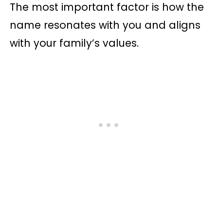
The most important factor is how the
name resonates with you and aligns
with your family’s values.