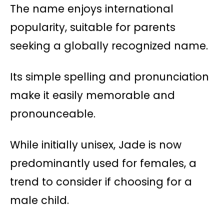
The name enjoys international
popularity, suitable for parents
seeking a globally recognized name.
Its simple spelling and pronunciation
make it easily memorable and
pronounceable.
While initially unisex, Jade is now
predominantly used for females, a
trend to consider if choosing for a
male child.