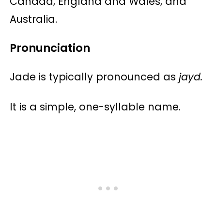
Canada, England and Wales, and
Australia​​​​.
Pronunciation
Jade is typically pronounced as
jayd.
It is a simple, one-syllable name.