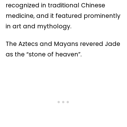
recognized in traditional Chinese
medicine, and it featured prominently
in art and mythology​​.
The Aztecs and Mayans revered Jade
as the “stone of heaven”.