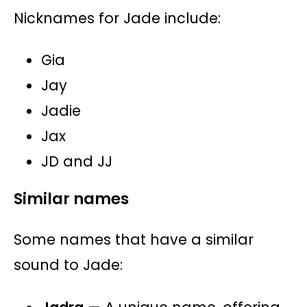
Nicknames for Jade include:
Gia
Jay
Jadie
Jax
JD and JJ
Similar names
Some names that have a similar
sound to Jade: