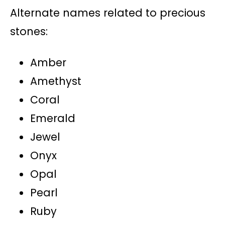
Alternate names related to precious
stones:
Amber
Amethyst
Coral
Emerald
Jewel
Onyx
Opal
Pearl
Ruby