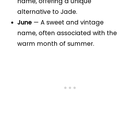
name, offering a unique
alternative to Jade.
June
— A sweet and vintage
name, often associated with the
warm month of summer.