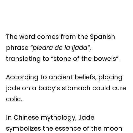
The word comes from the Spanish
phrase
“piedra de la ijada”
,
translating to “stone of the bowels”.
According to ancient beliefs, placing
jade on a baby’s stomach could cure
colic.
In Chinese mythology, Jade
symbolizes the essence of the moon