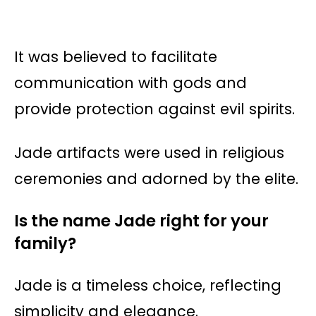
It was believed to facilitate
communication with gods and
provide protection against evil spirits.
Jade artifacts were used in religious
ceremonies and adorned by the elite​​.
Is the name Jade right for your
family?
Jade is a timeless choice, reflecting
simplicity and elegance.