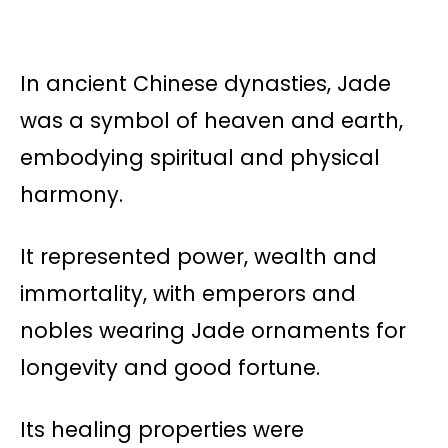
In ancient Chinese dynasties, Jade
was a symbol of heaven and earth,
embodying spiritual and physical
harmony.
It represented power, wealth and
immortality, with emperors and
nobles wearing Jade ornaments for
longevity and good fortune.
Its healing properties were