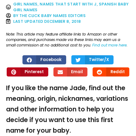
GIRL NAMES
,
NAMES THAT START WITH J
,
SPANISH BABY
GIRL NAMES
BY
THE CLICK BABY NAMES EDITORS
LAST UPDATED
DECEMBER 8, 2018
Note: This article may feature affiliate links to Amazon or other
companies, and purchases made via these links may earn us a
small commission at no additional cost to you.
Find out more here
.
Facebook
Twitter/X
Pinterest
Email
Reddit
If you like the name Jade, find out the
meaning, origin, nicknames, variations
and other information to help you
decide if you want to use this first
name for your baby.