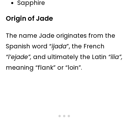
Sapphire​​​​
Origin of Jade
The name Jade originates from the
Spanish word “
ijada
”, the French
“l’ejade”,
and ultimately the Latin
“ilia”,
meaning “flank” or “loin”.