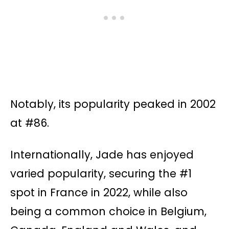
Notably, its popularity peaked in 2002
at #86.
Internationally, Jade has enjoyed
varied popularity, securing the #1
spot in France in 2022, while also
being a common choice in Belgium,