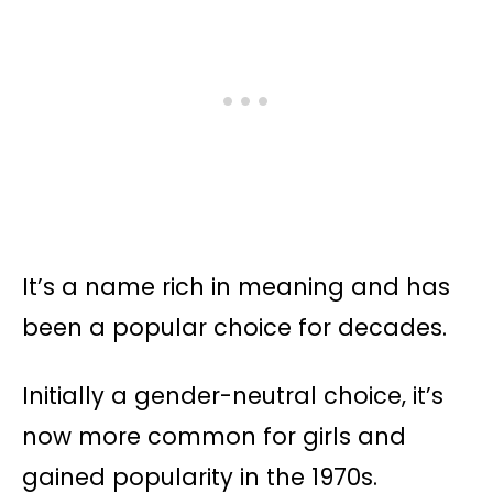
It’s a name rich in meaning and has
been a popular choice for decades.
Initially a gender-neutral choice, it’s
now more common for girls and
gained popularity in the 1970s​​.