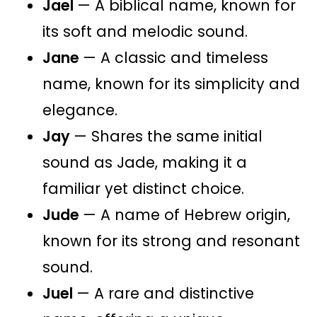
Jael
— A biblical name, known for
its soft and melodic sound.
Jane
— A classic and timeless
name, known for its simplicity and
elegance.
Jay
— Shares the same initial
sound as Jade, making it a
familiar yet distinct choice.
Jude
— A name of Hebrew origin,
known for its strong and resonant
sound.
Juel
— A rare and distinctive