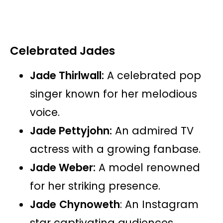
Celebrated Jades
Jade Thirlwall:
A celebrated pop
singer known for her melodious
voice.
Jade Pettyjohn:
An admired TV
actress with a growing fanbase.
Jade Weber:
A model renowned
for her striking presence.
Jade
Chynoweth
: An Instagram
star captivating audiences