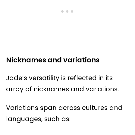
Nicknames and variations
Jade’s versatility is reflected in its
array of nicknames and variations.
Variations span across cultures and
languages, such as: