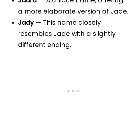
Jadra
— A unique name, offering
a more elaborate version of Jade.
Jady
— This name closely
resembles Jade with a slightly
different ending.