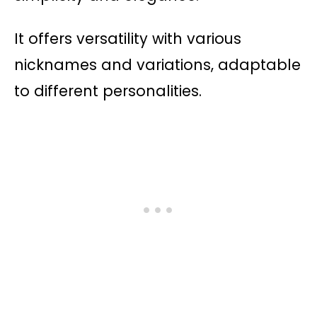
It offers versatility with various
nicknames and variations, adaptable
to different personalities.