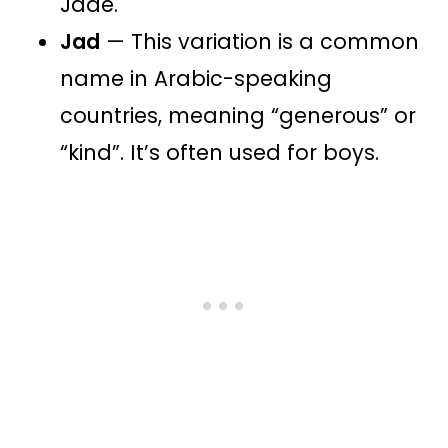
Jade.
Jad
— This variation is a common
name in Arabic-speaking
countries, meaning “generous” or
“kind”​​. It’s often used for boys.