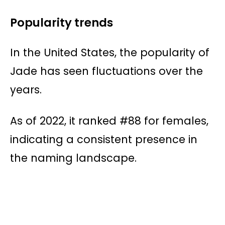
Popularity trends
In the United States, the popularity of
Jade has seen fluctuations over the
years.
As of 2022, it ranked #88 for females,
indicating a consistent presence in
the naming landscape.