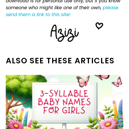
download is for personal use only, but if you know
someone who might like one of their own,
please
send them a link to this site!
ALSO SEE THESE ARTICLES