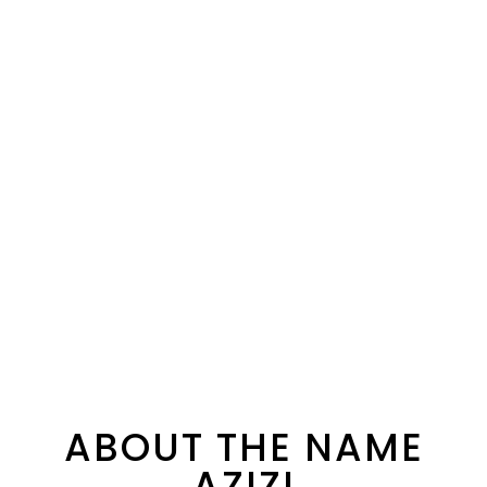
ABOUT THE NAME
AZIZI