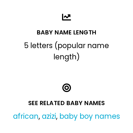
BABY NAME LENGTH
5 letters (popular name
length)
SEE RELATED BABY NAMES
african
,
azizi
,
baby boy names