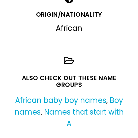
ORIGIN/NATIONALITY
African
ALSO CHECK OUT THESE NAME
GROUPS
African baby boy names
,
Boy
names
,
Names that start with
A