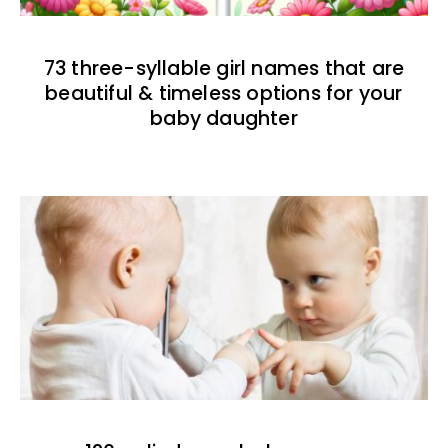
73 three-syllable girl names that are
beautiful & timeless options for your
baby daughter