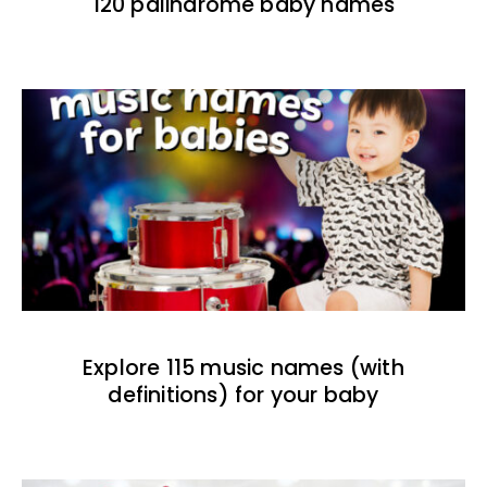
120 palindrome baby names
Explore 115 music names (with
definitions) for your baby