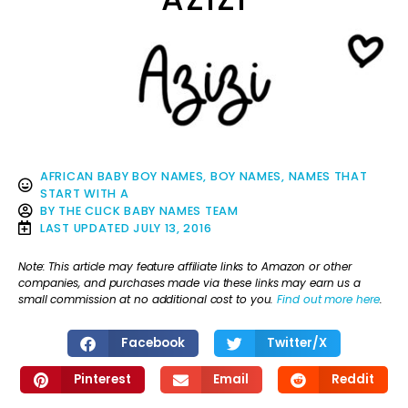
AFRICAN BABY BOY NAMES
,
BOY NAMES
,
NAMES THAT
START WITH A
BY
THE CLICK BABY NAMES TEAM
LAST UPDATED
JULY 13, 2016
Note: This article may feature affiliate links to Amazon or other
companies, and purchases made via these links may earn us a
small commission at no additional cost to you.
Find out more here
.
Facebook
Twitter/X
Pinterest
Email
Reddit