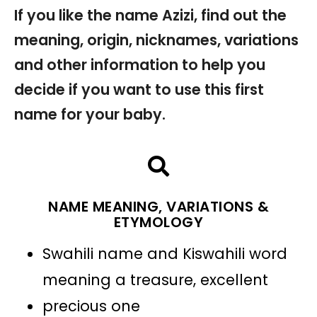
If you like the name Azizi, find out the
meaning, origin, nicknames, variations
and other information to help you
decide if you want to use this first
name for your baby.
NAME MEANING, VARIATIONS &
ETYMOLOGY
Swahili name and Kiswahili word
meaning a treasure, excellent
precious one