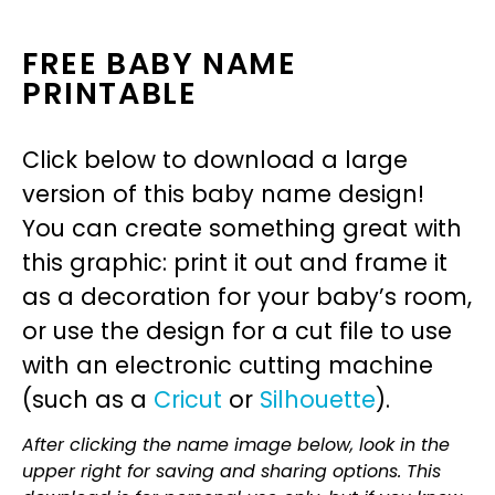
FREE BABY NAME
PRINTABLE
Click below to download a large
version of this baby name design!
You can create something great with
this graphic: print it out and frame it
as a decoration for your baby’s room,
or use the design for a cut file to use
with an electronic cutting machine
(such as a
Cricut
or
Silhouette
).
After clicking the name image below, look in the
upper right for saving and sharing options. This