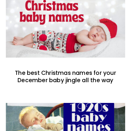
The best Christmas names for your
December baby jingle all the way