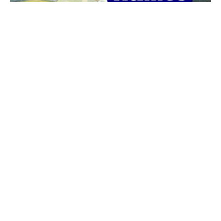
The best 1920s names for baby boys &
girls