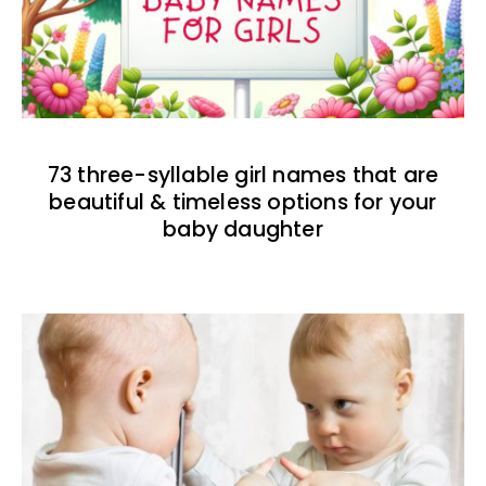
73 three-syllable girl names that are
beautiful & timeless options for your
baby daughter