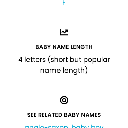
F
BABY NAME LENGTH
4 letters (short but popular
name length)
SEE RELATED BABY NAMES
anglo-saxon
,
baby boy