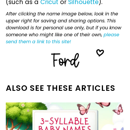
(such as a
Cricut
or
Silhouette
).
After clicking the name image below, look in the
upper right for saving and sharing options. This
download is for personal use only, but if you know
someone who might like one of their own,
please
send them a link to this site!
ALSO SEE THESE ARTICLES