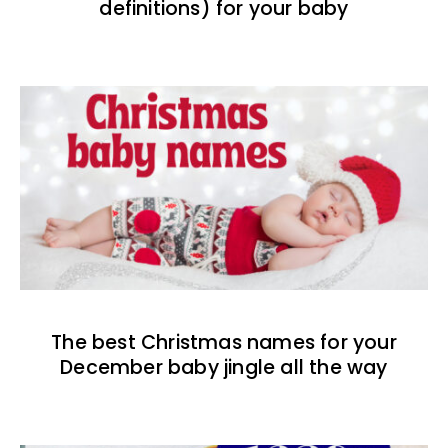
definitions) for your baby
The best Christmas names for your
December baby jingle all the way