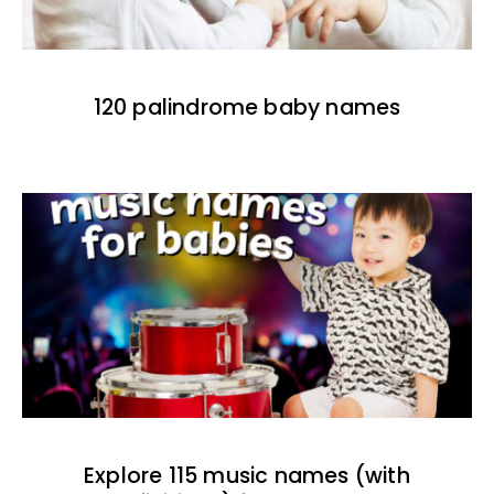
120 palindrome baby names
Explore 115 music names (with