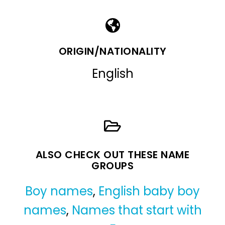
ORIGIN/NATIONALITY
English
ALSO CHECK OUT THESE NAME
GROUPS
Boy names
,
English baby boy
names
,
Names that start with