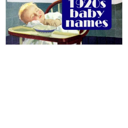
The best 1920s names for baby boys &
girls