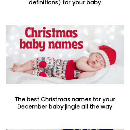
definitions) for your baby
The best Christmas names for your
December baby jingle all the way