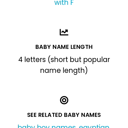
with F
BABY NAME LENGTH
4 letters (short but popular
name length)
SEE RELATED BABY NAMES
baby boy names
,
egyptian
,