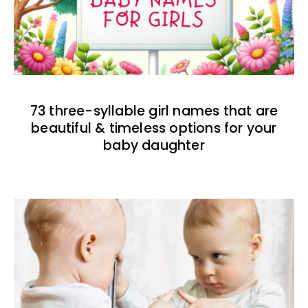
73 three-syllable girl names that are
beautiful & timeless options for your
baby daughter