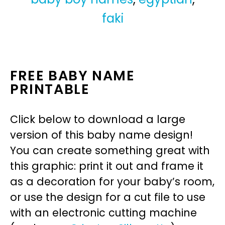
faki
FREE BABY NAME
PRINTABLE
Click below to download a large
version of this baby name design!
You can create something great with
this graphic: print it out and frame it
as a decoration for your baby’s room,
or use the design for a cut file to use
with an electronic cutting machine