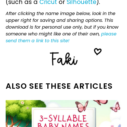
(such as a
Cricut
or
Silhouette
).
After clicking the name image below, look in the
upper right for saving and sharing options. This
download is for personal use only, but if you know
someone who might like one of their own,
please
send them a link to this site!
ALSO SEE THESE ARTICLES