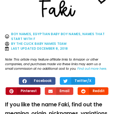
BOY NAMES
,
EGYPTIAN BABY BOY NAMES
,
NAMES THAT
START WITH F
BY
THE CLICK BABY NAMES TEAM
LAST UPDATED
DECEMBER 8, 2018
Note: This article may feature affiliate links to Amazon or other
companies, and purchases made via these links may earn us a
small commission at no additional cost to you.
Find out more here
.
Facebook
Twitter/X
Pinterest
Email
Reddit
If you like the name Faki, find out the
meaning, origin, nicknames, variations