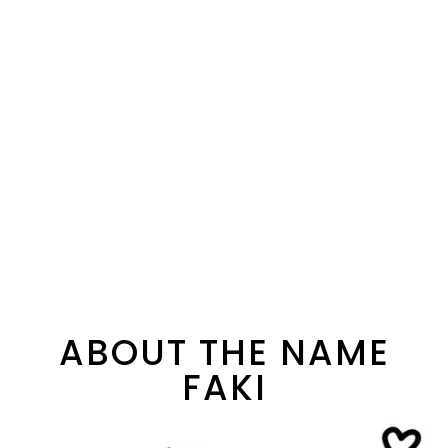
ABOUT THE NAME
FAKI