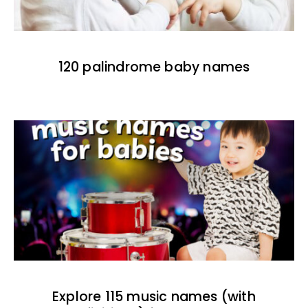
120 palindrome baby names
Explore 115 music names (with