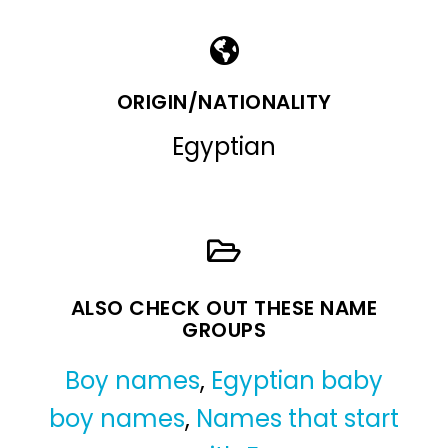
ORIGIN/NATIONALITY
Egyptian
ALSO CHECK OUT THESE NAME
GROUPS
Boy names
,
Egyptian baby
boy names
,
Names that start