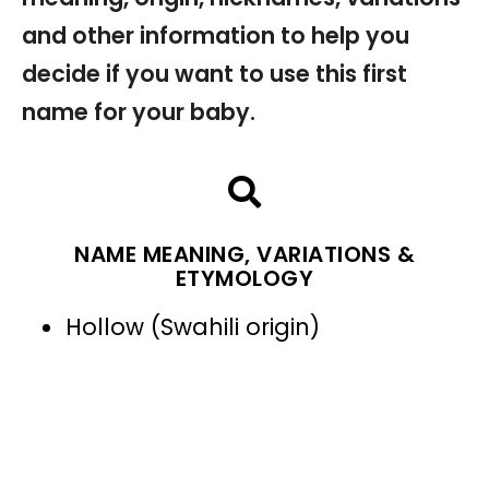
and other information to help you
decide if you want to use this first
name for your baby.
NAME MEANING, VARIATIONS &
ETYMOLOGY
Hollow (Swahili origin)