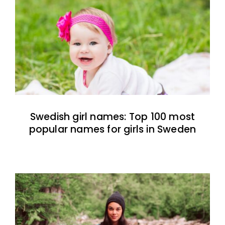
Swedish girl names: Top 100 most
popular names for girls in Sweden