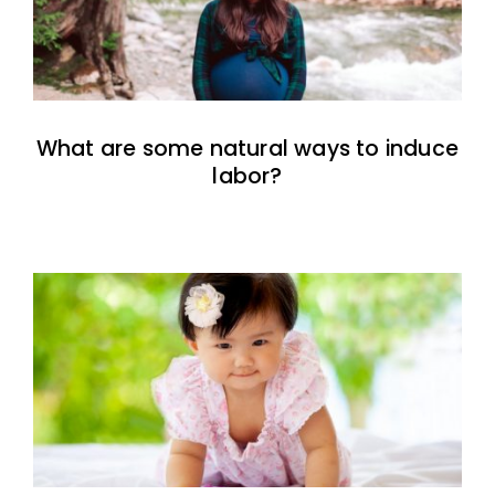
What are some natural ways to induce
labor?