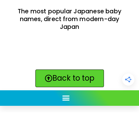
The most popular Japanese baby
names, direct from modern-day
Japan
Back to top