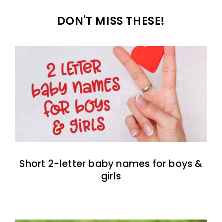
DON'T MISS THESE!
Short 2-letter baby names for boys &
girls