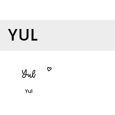
YUL
Yul