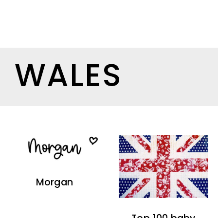
WALES
Morgan