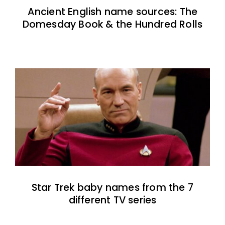
Ancient English name sources: The
Domesday Book & the Hundred Rolls
Star Trek baby names from the 7
different TV series