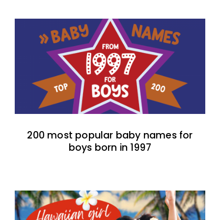
200 most popular baby names for
boys born in 1997