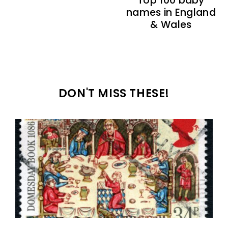
Top 100 baby
names in England
& Wales
DON'T MISS THESE!