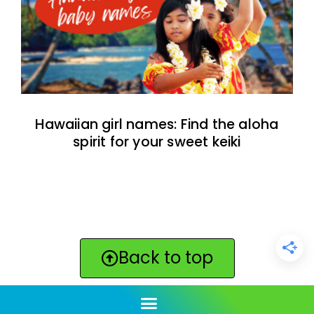
Hawaiian girl names: Find the aloha
spirit for your sweet keiki
Back to top