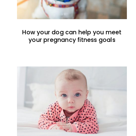
How your dog can help you meet
your pregnancy fitness goals