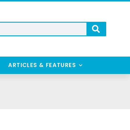
ARTICLES & FEATURES