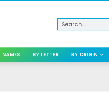
L NAMES
BY LETTER
BY ORIGIN