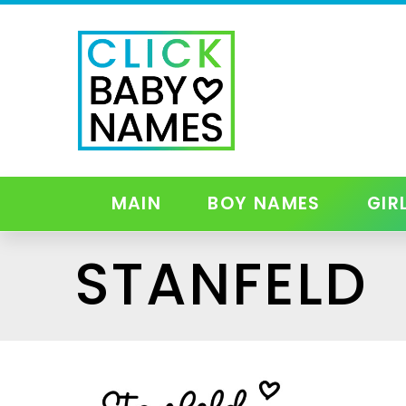
MAIN
BOY NAMES
GIR
STANFELD