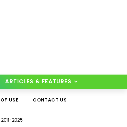
ARTICLES & FEATURES
 OF USE
CONTACT US
 2011-2025