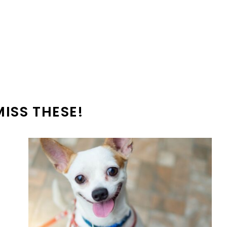
MISS THESE!