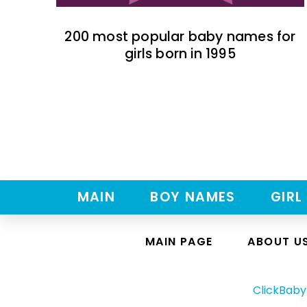
200 most popular baby names for
girls born in 1995
MAIN
BOY NAMES
GIRL
MAIN PAGE
ABOUT U
ClickBab