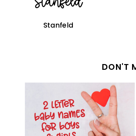
Stanfeld
DON'T 