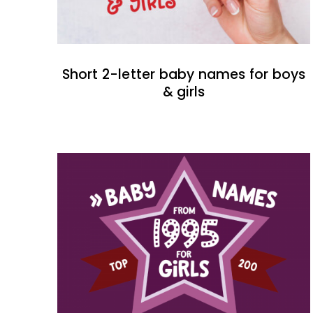
Short 2-letter baby names for boys
& girls