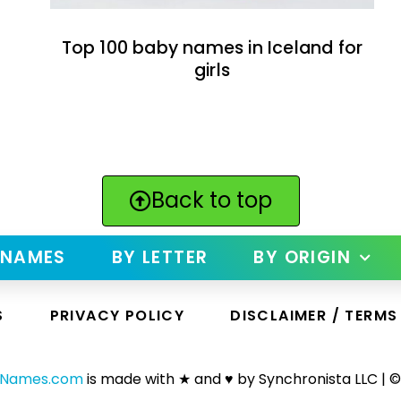
Top 100 baby names in Iceland for
girls
Back to top
 NAMES
BY LETTER
BY ORIGIN
S
PRIVACY POLICY
DISCLAIMER / TERMS
yNames.com
is made with ★ and ♥ by Synchronista LLC | ©