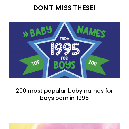
DON'T MISS THESE!
200 most popular baby names for
boys born in 1995