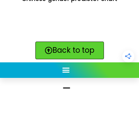
Back to top
ClickBabyNames.com
is made with ★ and ♥ by
Synchronista LLC | © 2011-2025
See our other sites:
Click Americana vintage & retro
|