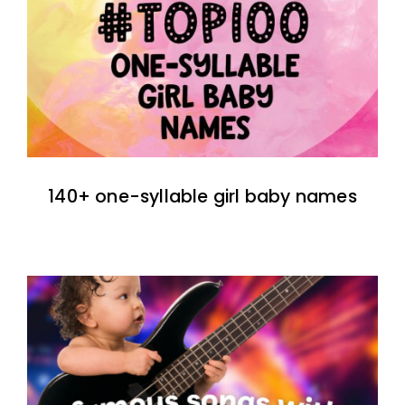
140+ one-syllable girl baby names