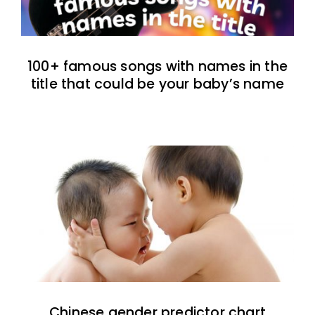
100+ famous songs with names in the
title that could be your baby’s name
Chinese gender predictor chart