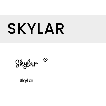
SKYLAR
Skylar