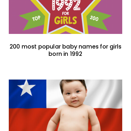
200 most popular baby names for girls
born in 1992