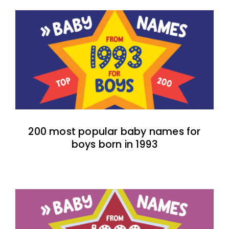
200 most popular baby names for
boys born in 1993