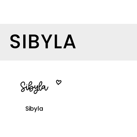
SIBYLA
Sibyla