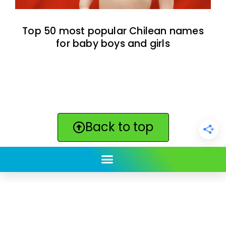
Top 50 most popular Chilean names
for baby boys and girls
Back to top