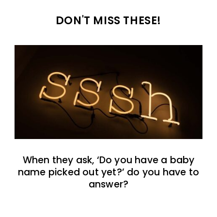
DON'T MISS THESE!
When they ask, ‘Do you have a baby
name picked out yet?’ do you have to
answer?