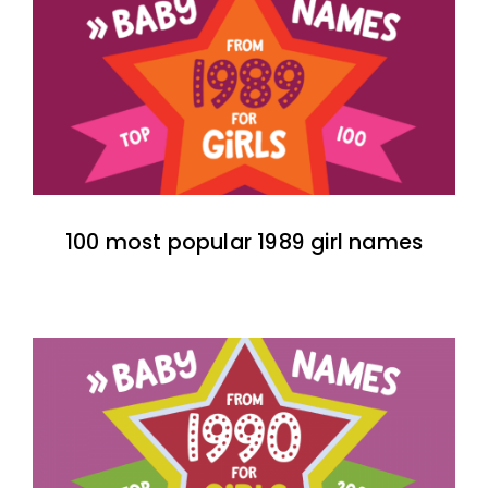
100 most popular 1989 girl names