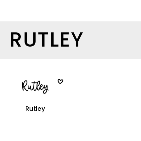
RUTLEY
Rutley