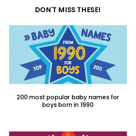
DON'T MISS THESE!
200 most popular baby names for
boys born in 1990