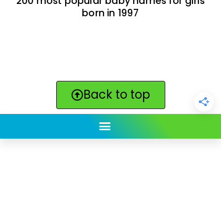
200 most popular baby names for girls
born in 1997
Back to top
ClickBabyNames.com
is made with ★ and ♥ by
Synchronista LLC | © 2011-2025