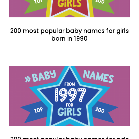
200 most popular baby names for girls
born in 1990