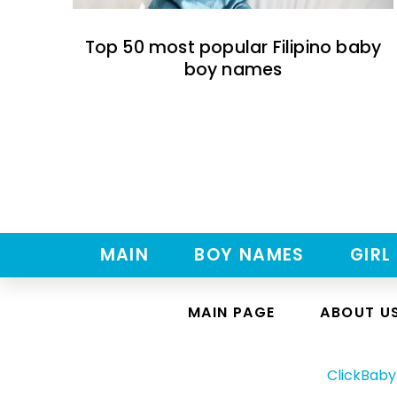
Top 50 most popular Filipino baby
boy names
MAIN
BOY NAMES
GIRL
MAIN PAGE
ABOUT U
ClickBab