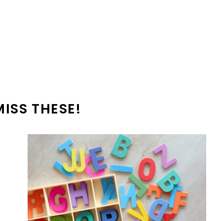
MISS THESE!