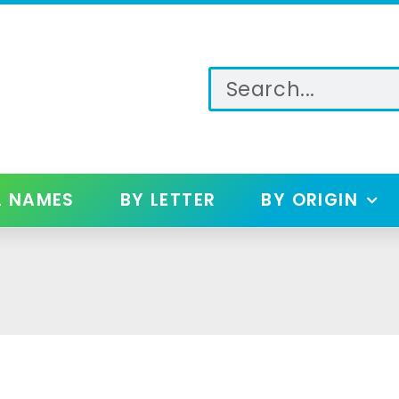
L NAMES
BY LETTER
BY ORIGIN