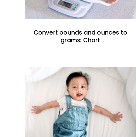
Convert pounds and ounces to
grams: Chart