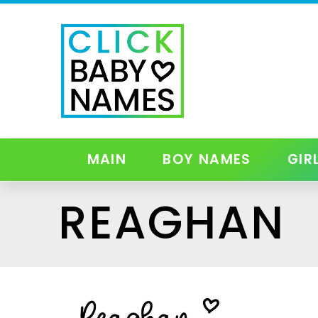
MAIN
BOY NAMES
GIR
REAGHAN