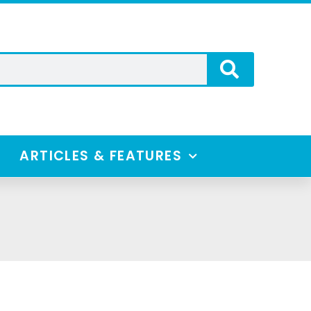
ARTICLES & FEATURES