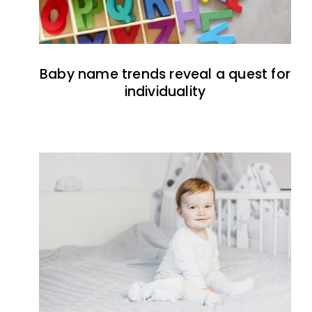
Baby name trends reveal a quest for
individuality