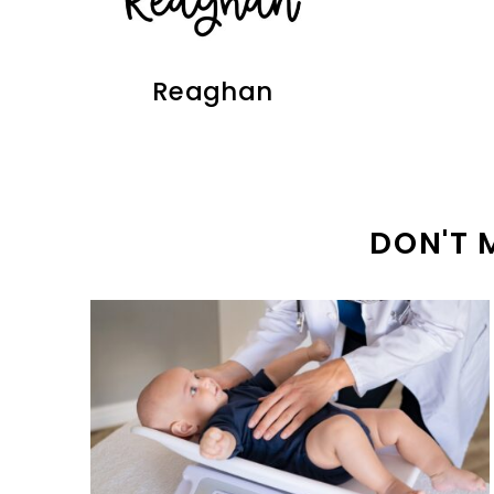
Reaghan
DON'T 