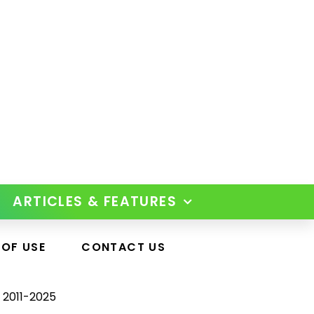
ARTICLES & FEATURES
 OF USE
CONTACT US
 2011-2025