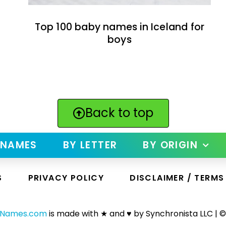
Top 100 baby names in Iceland for
boys
Back to top
 NAMES
BY LETTER
BY ORIGIN
S
PRIVACY POLICY
DISCLAIMER / TERMS
yNames.com
is made with ★ and ♥ by Synchronista LLC | ©