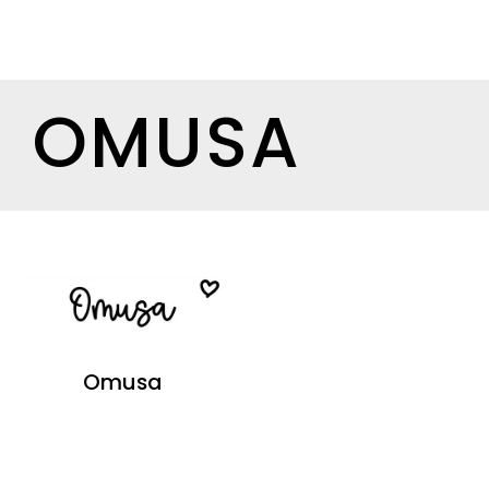
OMUSA
Omusa