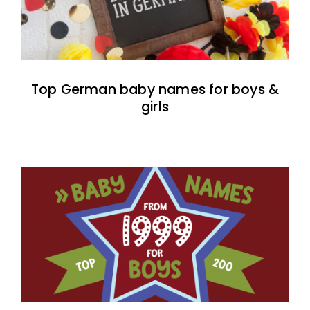
Top German baby names for boys &
girls