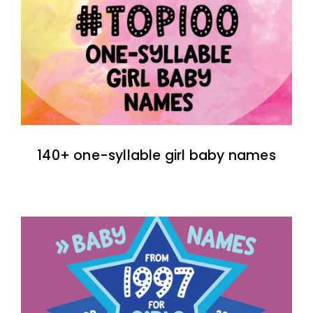
140+ one-syllable girl baby names