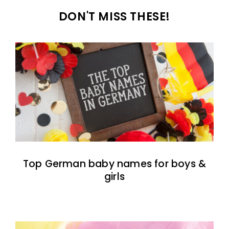
DON'T MISS THESE!
Top German baby names for boys &
girls