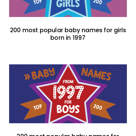
200 most popular baby names for girls
born in 1997