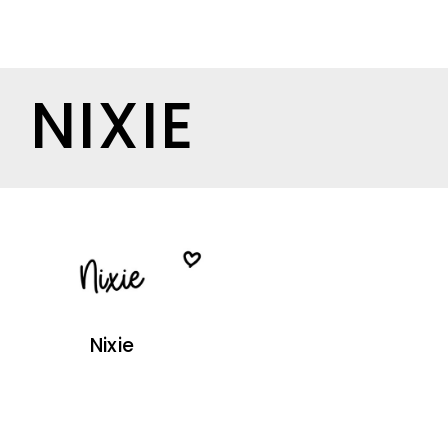
NIXIE
Nixie