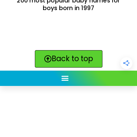
200 most popular baby names for
boys born in 1997
Back to top
ClickBabyNames.com
is made with ★ and ♥ by
Synchronista LLC | © 2011-2025