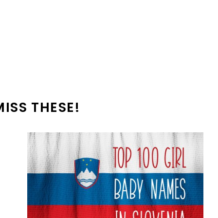
MISS THESE!