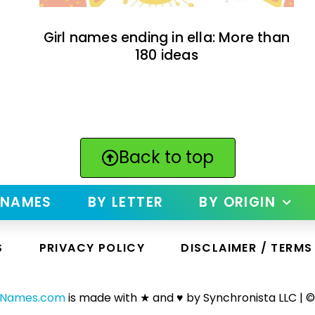
Girl names ending in ella: More than
180 ideas
Back to top
 NAMES
BY LETTER
BY ORIGIN
S
PRIVACY POLICY
DISCLAIMER / TERMS
yNames.com
is made with ★ and ♥ by Synchronista LLC | ©