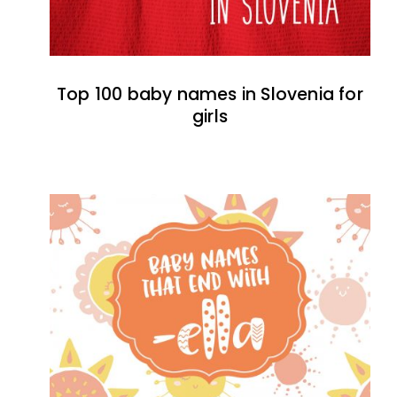
Top 100 baby names in Slovenia for
girls