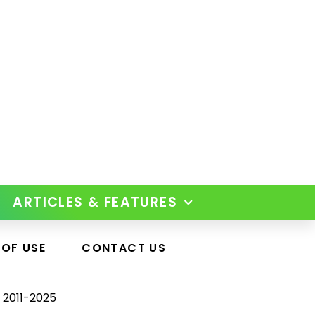
ARTICLES & FEATURES
 OF USE
CONTACT US
 2011-2025