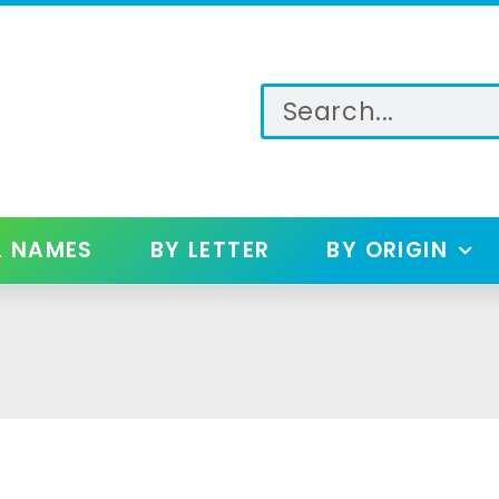
L NAMES
BY LETTER
BY ORIGIN