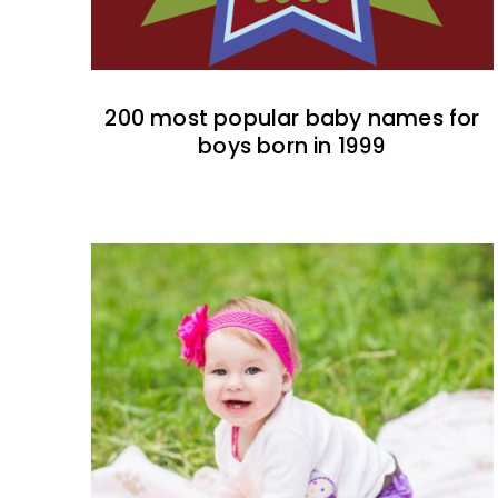
200 most popular baby names for
boys born in 1999