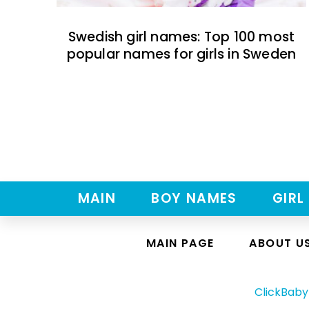
Swedish girl names: Top 100 most
popular names for girls in Sweden
MAIN
BOY NAMES
GIRL
MAIN PAGE
ABOUT U
ClickBab