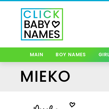
MAIN
BOY NAMES
GIR
MIEKO