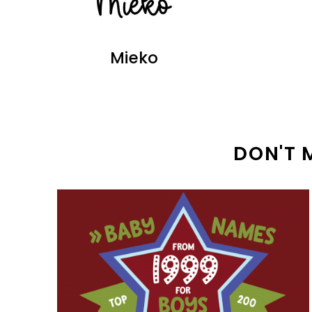
Mieko
DON'T 