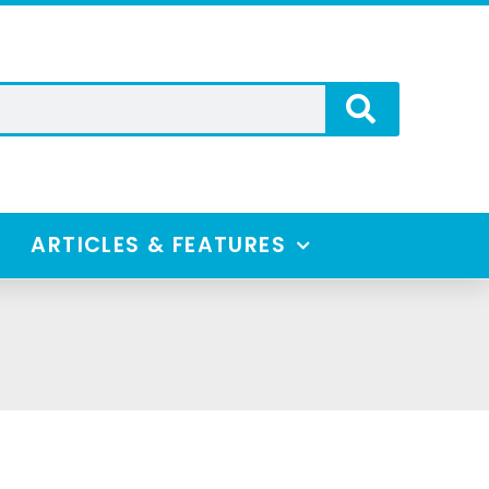
ARTICLES & FEATURES