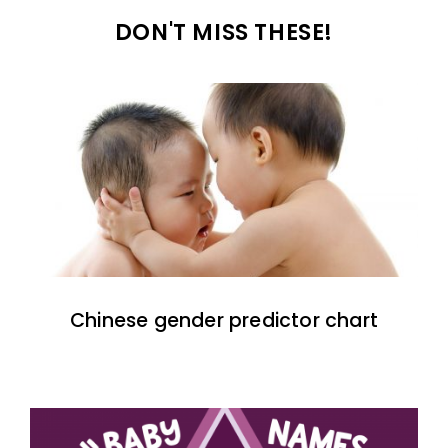
DON'T MISS THESE!
Chinese gender predictor chart