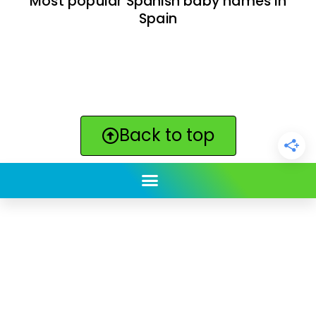
Most popular Spanish baby names in
Spain
Back to top
ClickBabyNames.com
is made with ★ and ♥ by
Synchronista LLC | © 2011-2025