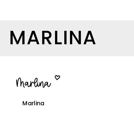
MARLINA
Marlina