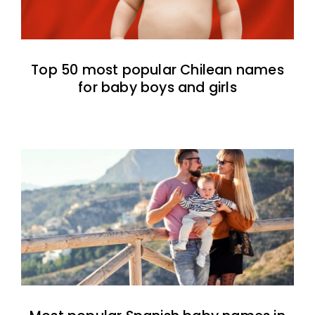
Top 50 most popular Chilean names
for baby boys and girls