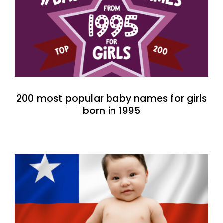
200 most popular baby names for girls
born in 1995