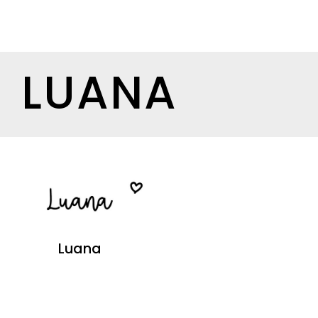
LUANA
Luana