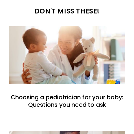
DON'T MISS THESE!
Choosing a pediatrician for your baby:
Questions you need to ask