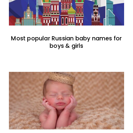
Most popular Russian baby names for
boys & girls