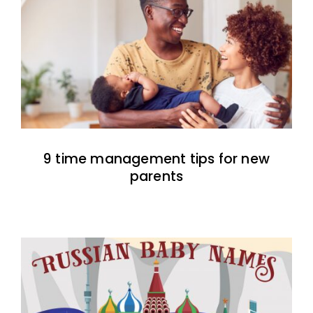
9 time management tips for new
parents