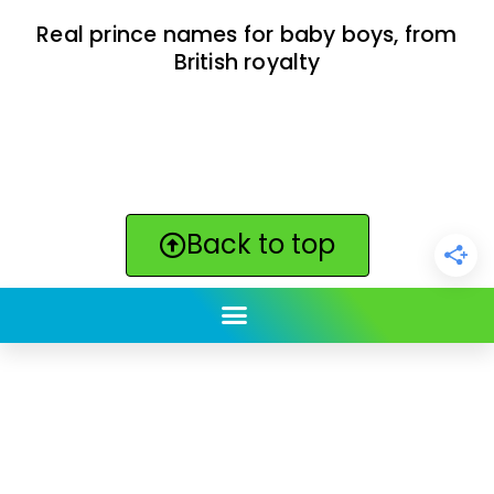
Real prince names for baby boys, from
British royalty
Back to top
ClickBabyNames.com
is made with ★ and ♥ by
Synchronista LLC | © 2011-2025