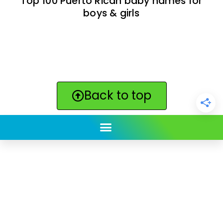
Top 100 Puerto Rican baby names for
boys & girls
Back to top
ClickBabyNames.com
is made with ★ and ♥ by
Synchronista LLC | © 2011-2025