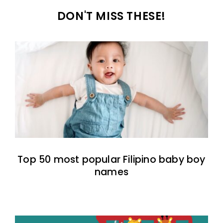
DON'T MISS THESE!
Top 50 most popular Filipino baby boy
names