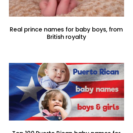
Real prince names for baby boys, from
British royalty