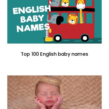
Top 100 English baby names