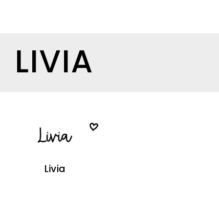
LIVIA
Livia