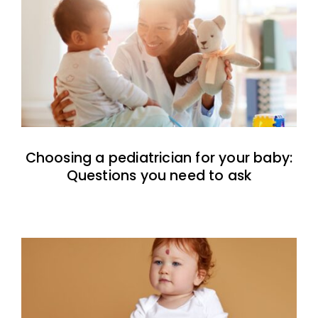
Choosing a pediatrician for your baby:
Questions you need to ask