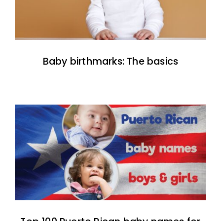
Baby birthmarks: The basics