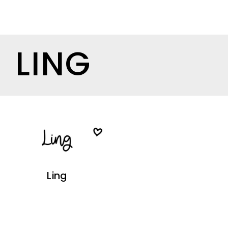
LING
Ling