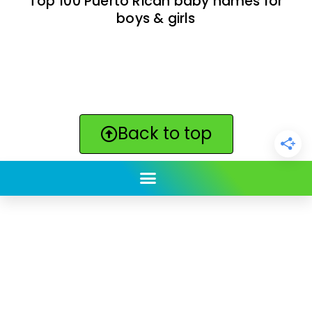
Top 100 Puerto Rican baby names for
boys & girls
Back to top
ClickBabyNames.com
is made with ★ and ♥ by
Synchronista LLC | © 2011-2025