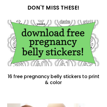
DON'T MISS THESE!
16 free pregnancy belly stickers to print
& color