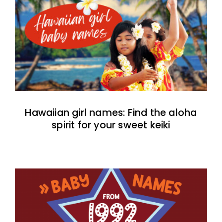
Hawaiian girl names: Find the aloha
spirit for your sweet keiki