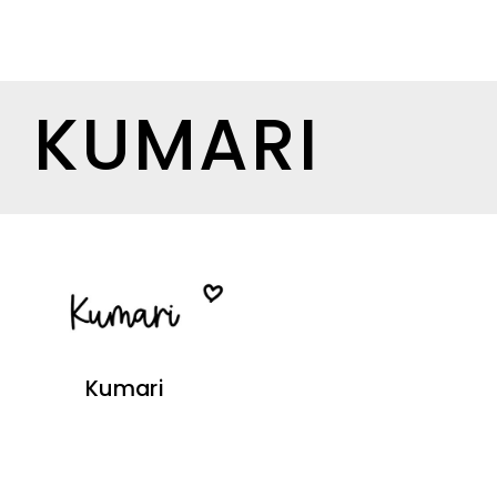
KUMARI
Kumari