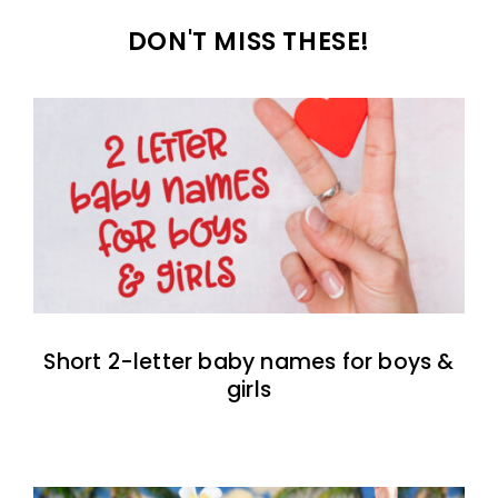
DON'T MISS THESE!
Short 2-letter baby names for boys &
girls