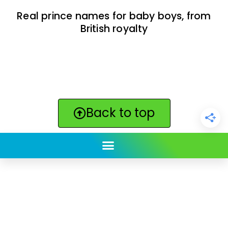
Real prince names for baby boys, from
British royalty
Back to top
ClickBabyNames.com
is made with ★ and ♥ by
Synchronista LLC | © 2011-2025