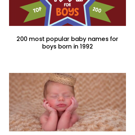
200 most popular baby names for
boys born in 1992