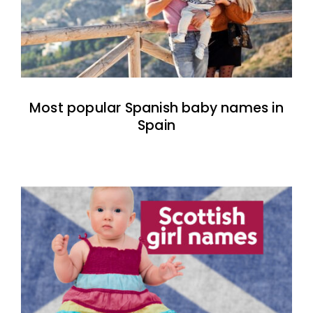
Most popular Spanish baby names in
Spain