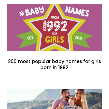
200 most popular baby names for girls
born in 1992