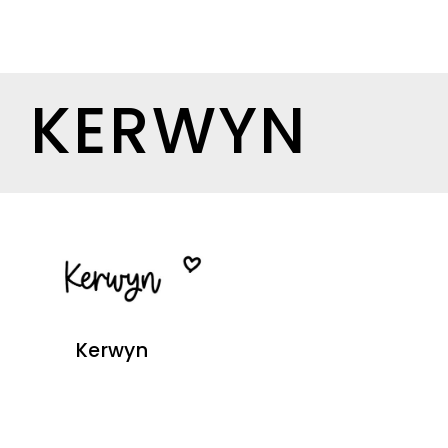
KERWYN
Kerwyn