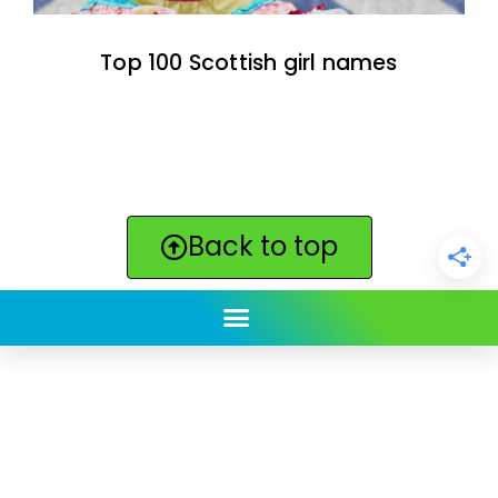
Top 100 Scottish girl names
Back to top
ClickBabyNames.com
is made with ★ and ♥ by
Synchronista LLC | © 2011-2025