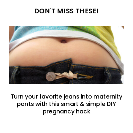
DON'T MISS THESE!
Turn your favorite jeans into maternity
pants with this smart & simple DIY
pregnancy hack