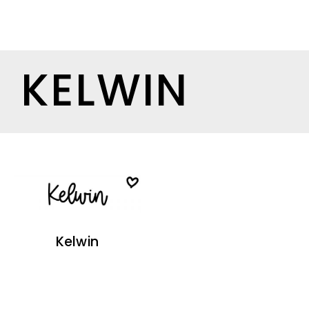
KELWIN
Kelwin