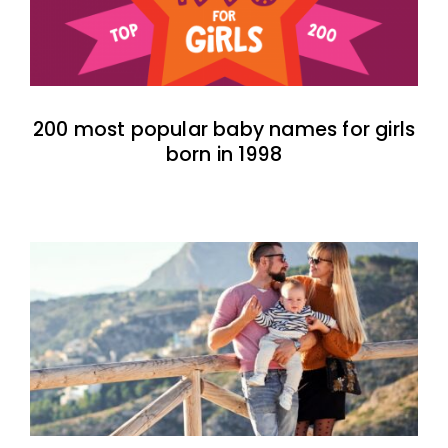
200 most popular baby names for girls
born in 1998