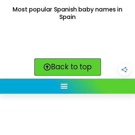
Most popular Spanish baby names in
Spain
Back to top
ClickBabyNames.com
is made with ★ and ♥ by
Synchronista LLC | © 2011-2025