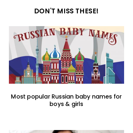
DON'T MISS THESE!
Most popular Russian baby names for
boys & girls