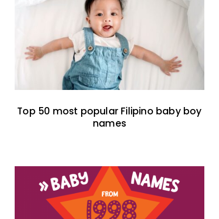
Top 50 most popular Filipino baby boy
names