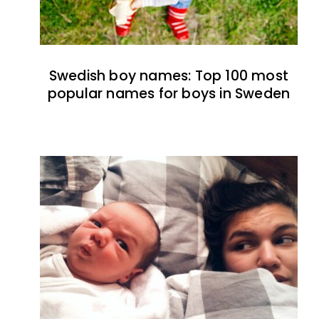
Swedish boy names: Top 100 most
popular names for boys in Sweden