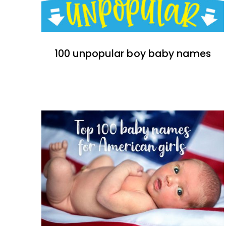
100 unpopular boy baby names