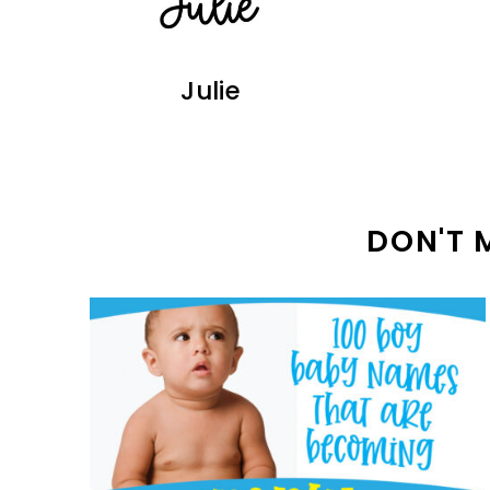
Julie
DON'T 