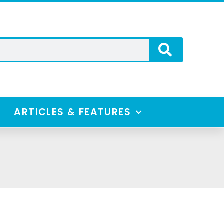
ARTICLES & FEATURES