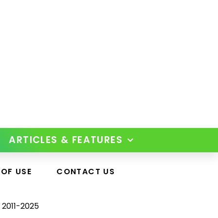
ARTICLES & FEATURES
 OF USE
CONTACT US
 2011-2025