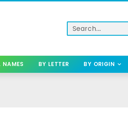
L NAMES
BY LETTER
BY ORIGIN