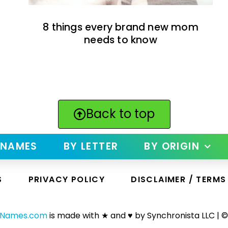
8 things every brand new mom
needs to know
Back to top
 NAMES
BY LETTER
BY ORIGIN
S
PRIVACY POLICY
DISCLAIMER / TERMS
yNames.com
is made with ★ and ♥ by Synchronista LLC | ©