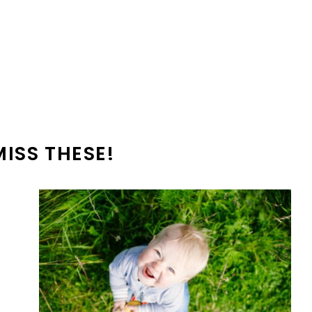
MISS THESE!