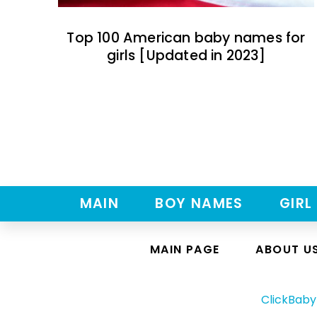
Top 100 American baby names for
girls [Updated in 2023]
MAIN
BOY NAMES
GIRL
MAIN PAGE
ABOUT U
ClickBab