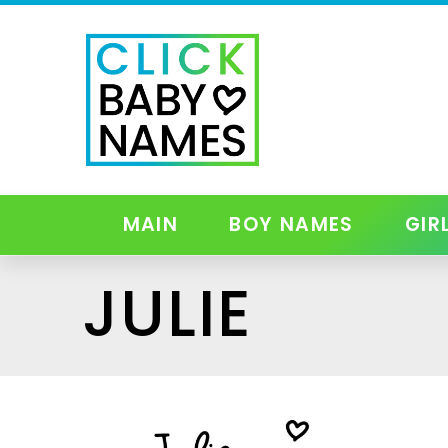
MAIN
BOY NAMES
GIR
JULIE