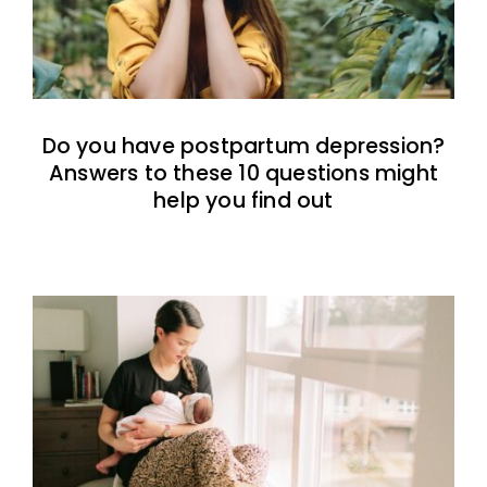
Do you have postpartum depression?
Answers to these 10 questions might
help you find out