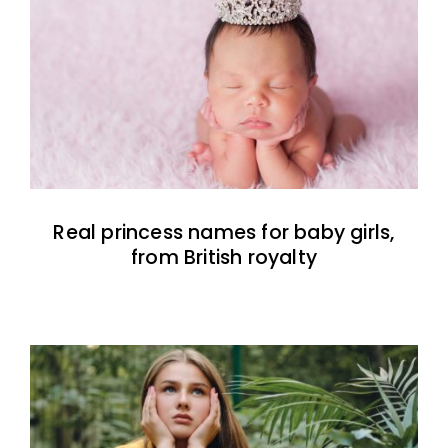
Real princess names for baby girls,
from British royalty