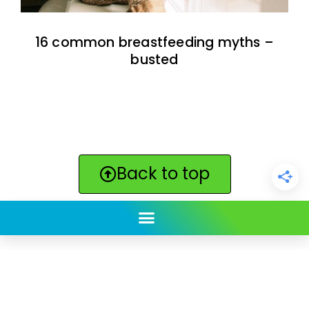
16 common breastfeeding myths –
busted
Back to top