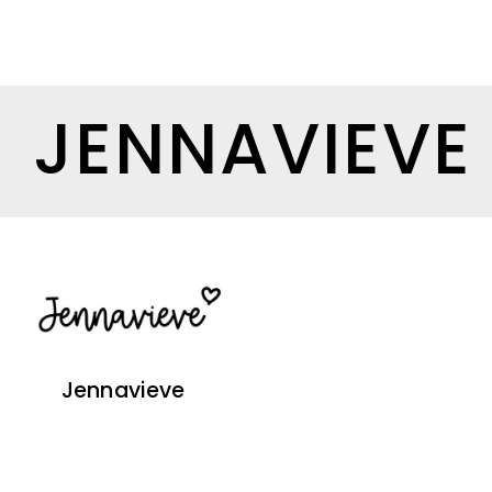
JENNAVIEVE
Jennavieve