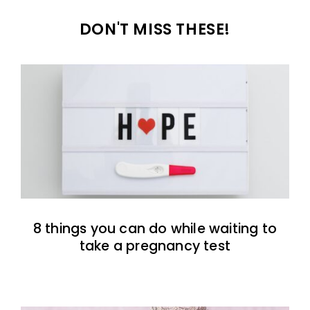
DON'T MISS THESE!
8 things you can do while waiting to
take a pregnancy test