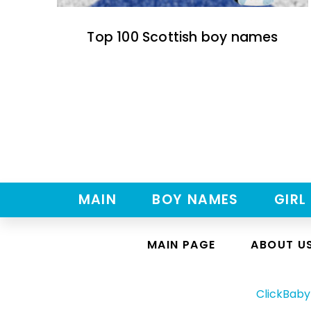
Top 100 Scottish boy names
MAIN
BOY NAMES
GIRL
MAIN PAGE
ABOUT U
ClickBab