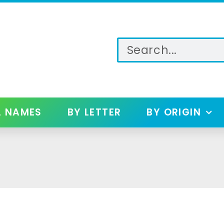
L NAMES
BY LETTER
BY ORIGIN