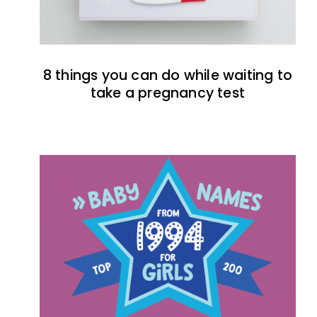
8 things you can do while waiting to
take a pregnancy test