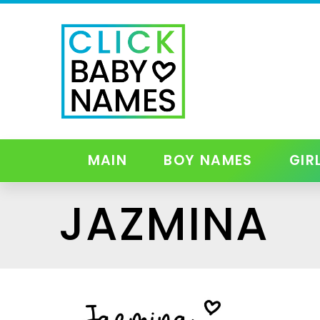
MAIN
BOY NAMES
GIR
JAZMINA