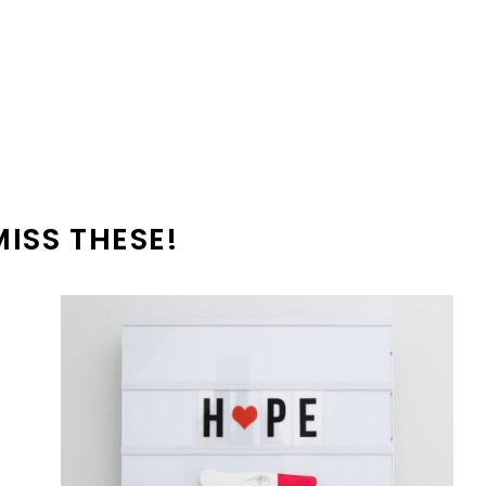
MISS THESE!