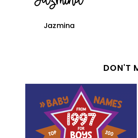
Jazmina
DON'T 