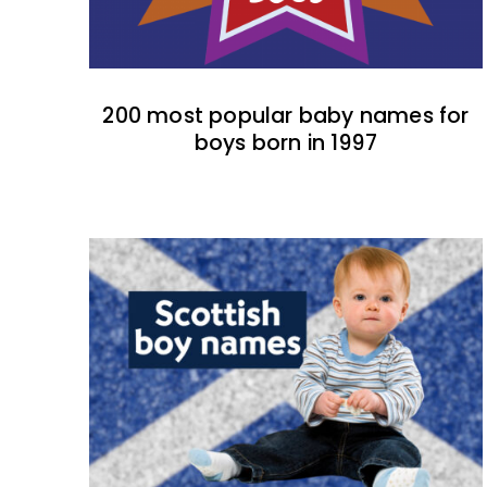
200 most popular baby names for
boys born in 1997