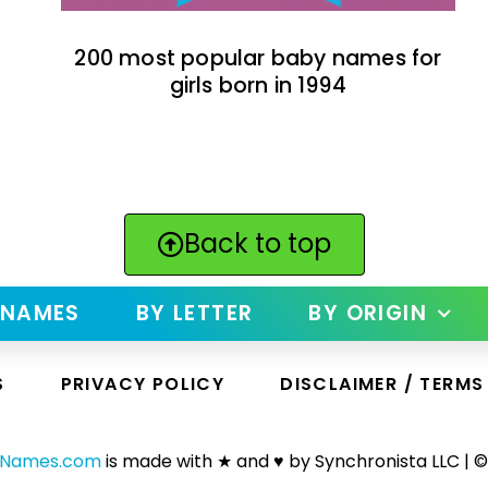
200 most popular baby names for
girls born in 1994
Back to top
 NAMES
BY LETTER
BY ORIGIN
S
PRIVACY POLICY
DISCLAIMER / TERMS
yNames.com
is made with ★ and ♥ by Synchronista LLC | ©