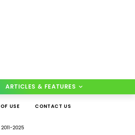
ARTICLES & FEATURES
 OF USE
CONTACT US
 2011-2025