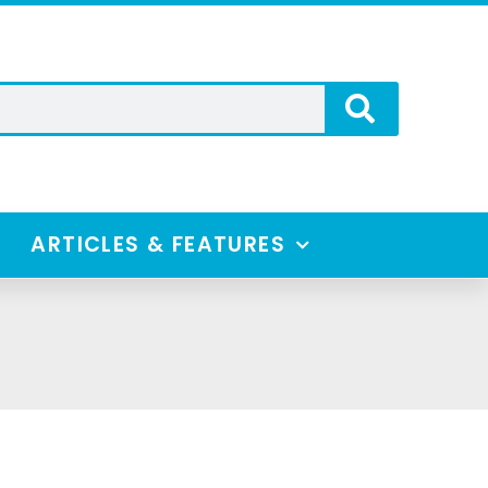
ARTICLES & FEATURES