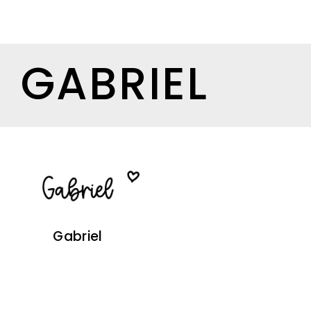
GABRIEL
Gabriel