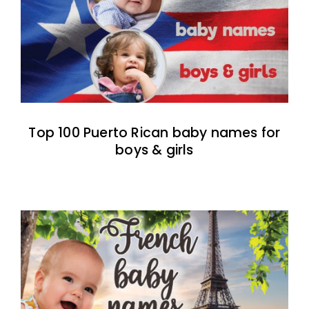
Top 100 Puerto Rican baby names for
boys & girls