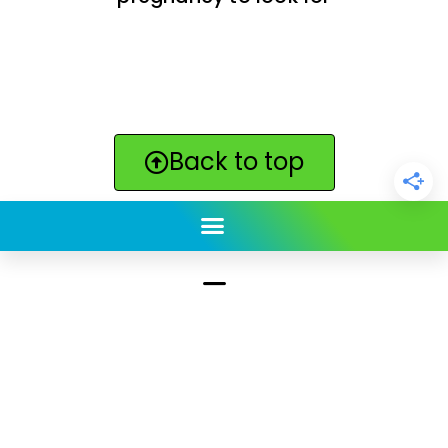
Back to top
ClickBabyNames.com
is made with ★ and ♥ by
Synchronista LLC | © 2011-2025
See our other sites:
Click Americana vintage & retro
|