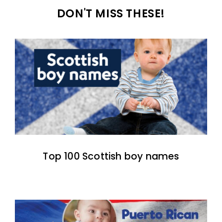
DON'T MISS THESE!
Top 100 Scottish boy names