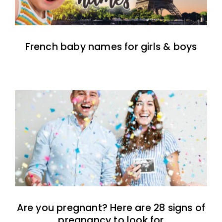
French baby names for girls & boys
Are you pregnant? Here are 28 signs of
pregnancy to look for