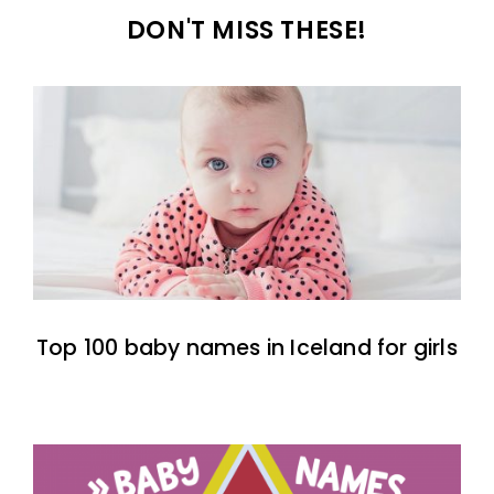
DON'T MISS THESE!
Top 100 baby names in Iceland for girls