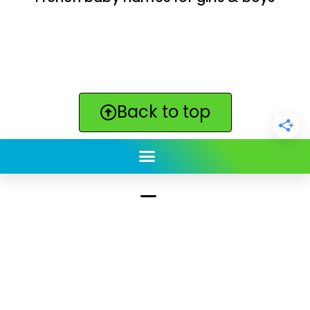
Back to top
ClickBabyNames.com
is made with ★ and ♥ by
Synchronista LLC | © 2011-2025
See our other sites:
Click Americana vintage & retro
|