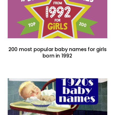
200 most popular baby names for girls
born in 1992