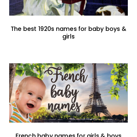
The best 1920s names for baby boys &
girls
French baby names for girls & boys