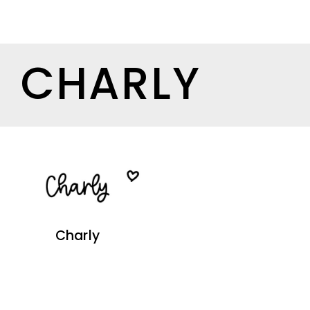
CHARLY
Charly