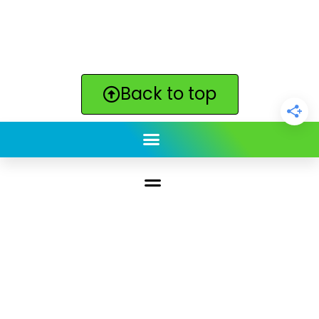
Back to top
ClickBabyNames.com
is made with ★ and ♥ by
Synchronista LLC | © 2011-2025
See our other sites:
Click Americana vintage & retro
|
Print. Color. Fun!
|
Lilyvolt: For Gen X. Totally.
|
Quotes
Quotes Quotes