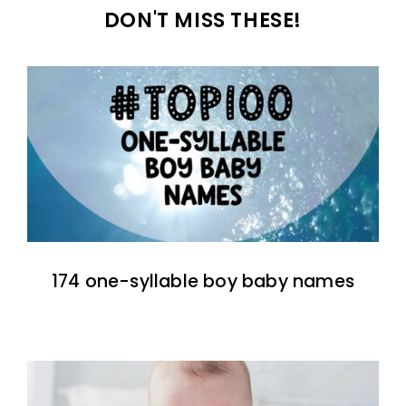
DON'T MISS THESE!
174 one-syllable boy baby names