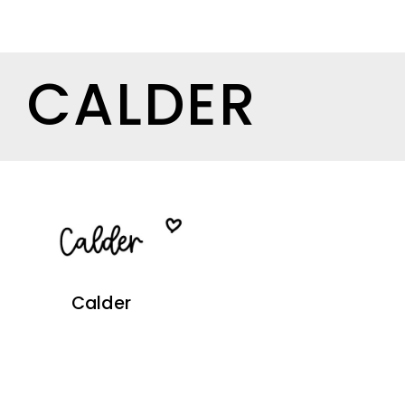
CALDER
Calder