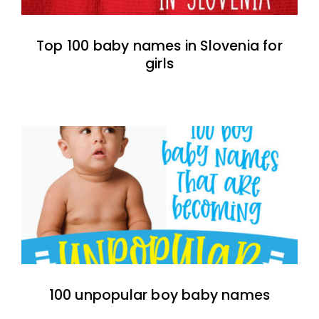
Top 100 baby names in Slovenia for
girls
100 unpopular boy baby names