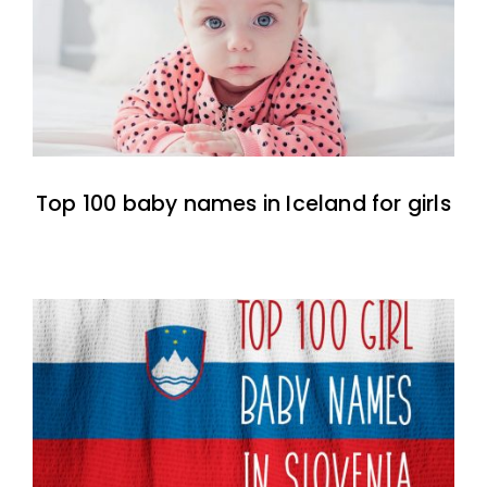
Top 100 baby names in Iceland for girls