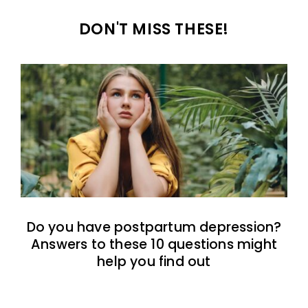
DON'T MISS THESE!
Do you have postpartum depression?
Answers to these 10 questions might
help you find out