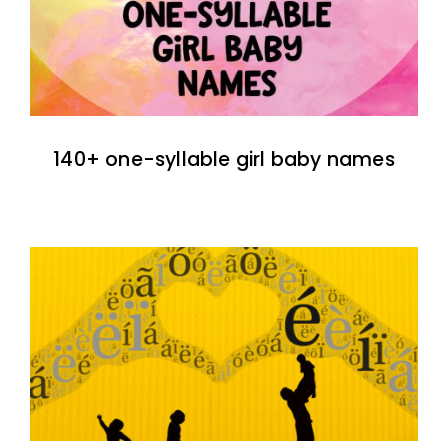
140+ one-syllable girl baby names