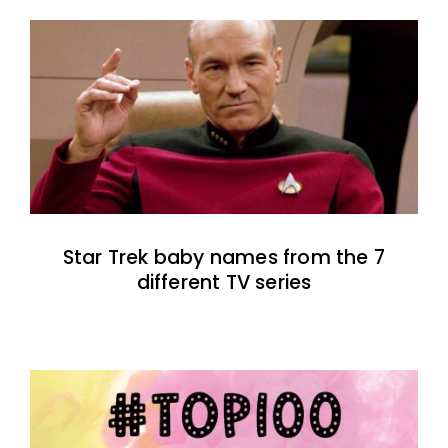
Star Trek baby names from the 7
different TV series