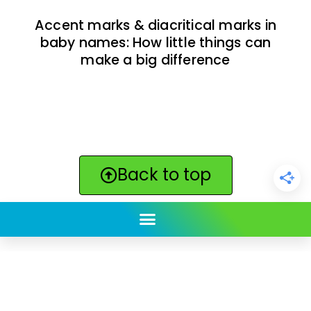
Accent marks & diacritical marks in
baby names: How little things can
make a big difference
Back to top