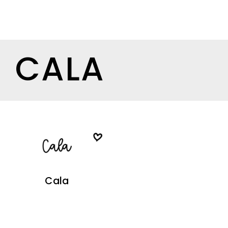
CALA
Cala