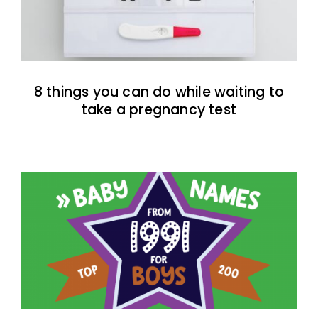
8 things you can do while waiting to
take a pregnancy test