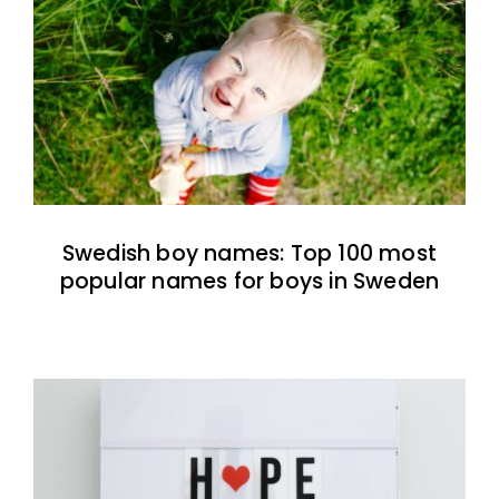
Swedish boy names: Top 100 most
popular names for boys in Sweden