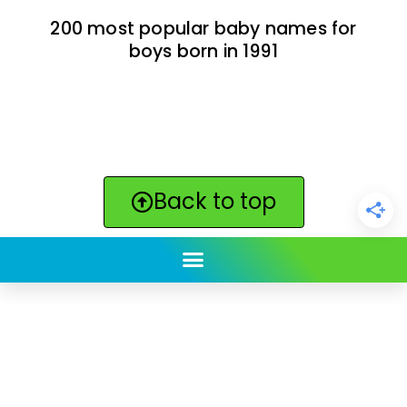
200 most popular baby names for
boys born in 1991
Back to top
ClickBabyNames.com
is made with ★ and ♥ by
Synchronista LLC | © 2011-2025