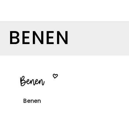
BENEN
Benen