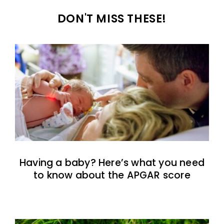
DON'T MISS THESE!
Having a baby? Here’s what you need
to know about the APGAR score