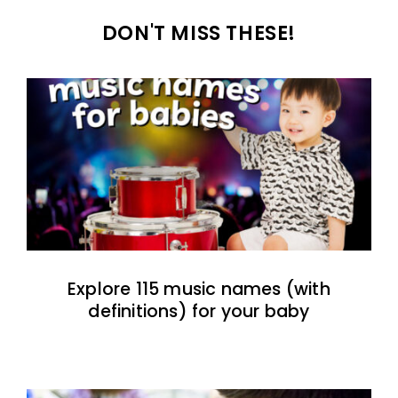
DON'T MISS THESE!
Explore 115 music names (with
definitions) for your baby