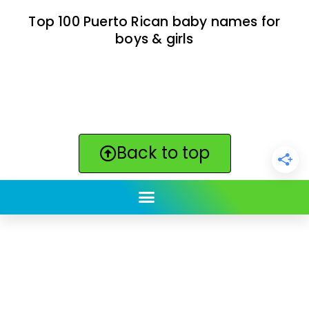
Top 100 Puerto Rican baby names for
boys & girls
Back to top
ClickBabyNames.com
is made with ★ and ♥ by
Synchronista LLC | © 2011-2025