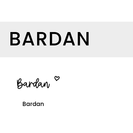
BARDAN
Bardan