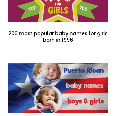
200 most popular baby names for girls
born in 1996