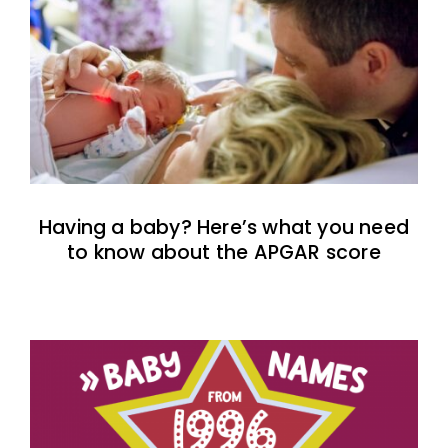
Having a baby? Here’s what you need
to know about the APGAR score