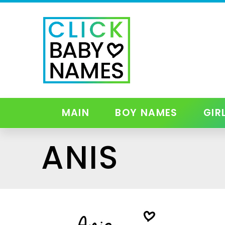
MAIN
BOY NAMES
GIR
ANIS