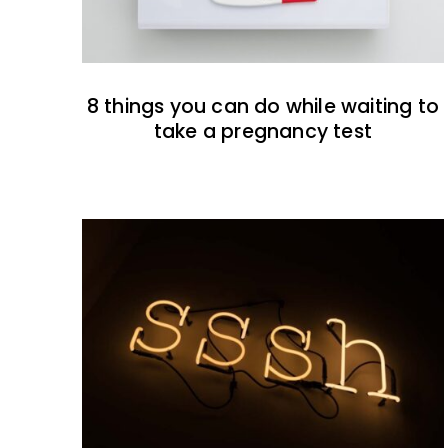
8 things you can do while waiting to
take a pregnancy test