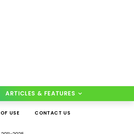
ARTICLES & FEATURES
 OF USE
CONTACT US