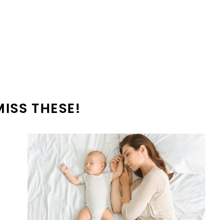
MISS THESE!