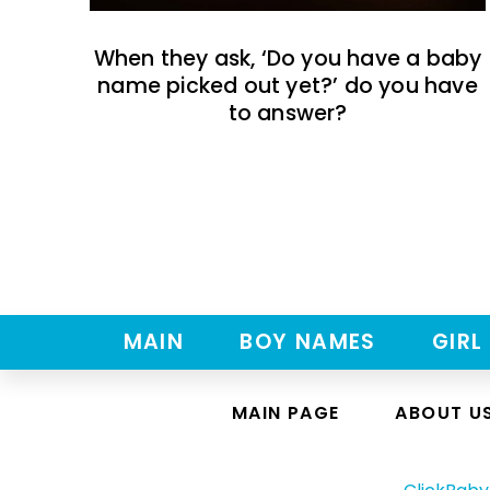
When they ask, ‘Do you have a baby
name picked out yet?’ do you have
to answer?
MAIN
BOY NAMES
GIRL
MAIN PAGE
ABOUT U