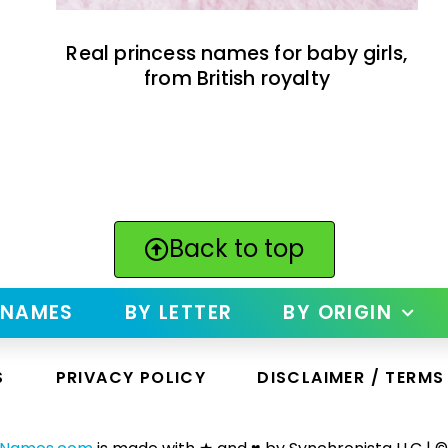
Real princess names for baby girls,
from British royalty
Back to top
 NAMES
BY LETTER
BY ORIGIN
S
PRIVACY POLICY
DISCLAIMER / TERMS