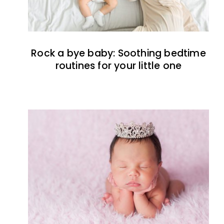
Rock a bye baby: Soothing bedtime
routines for your little one