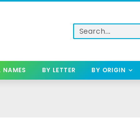
L NAMES
BY LETTER
BY ORIGIN