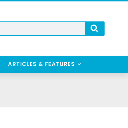
ARTICLES & FEATURES