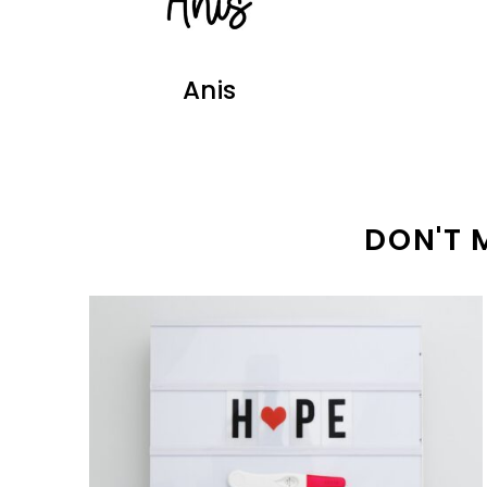
Anis
DON'T 