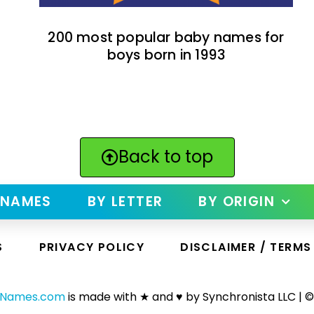
200 most popular baby names for
boys born in 1993
Back to top
 NAMES
BY LETTER
BY ORIGIN
S
PRIVACY POLICY
DISCLAIMER / TERMS
yNames.com
is made with ★ and ♥ by Synchronista LLC | ©