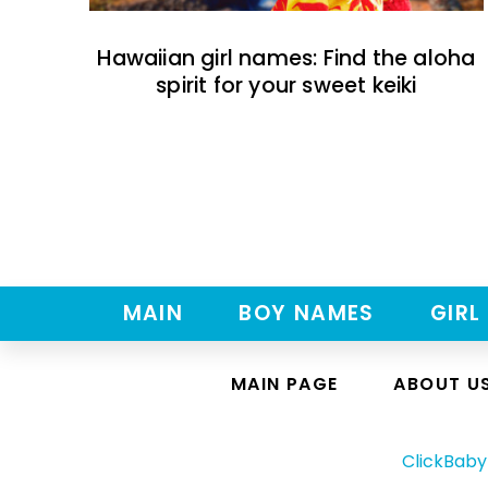
Hawaiian girl names: Find the aloha
spirit for your sweet keiki
MAIN
BOY NAMES
GIRL
MAIN PAGE
ABOUT U
ClickBab