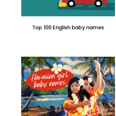
Top 100 English baby names