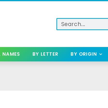
L NAMES
BY LETTER
BY ORIGIN