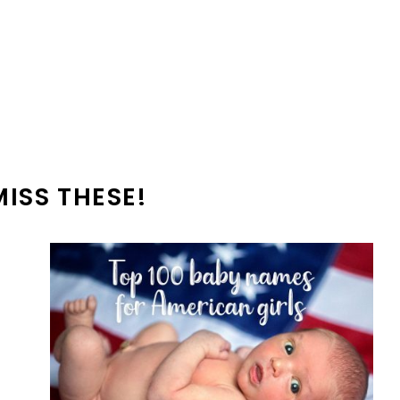
MISS THESE!