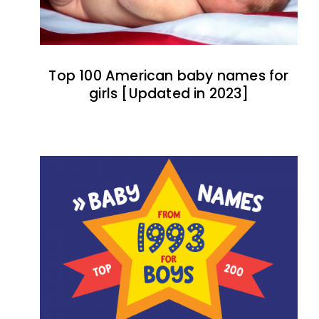
Top 100 American baby names for
girls [Updated in 2023]