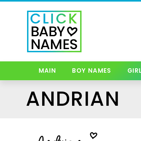
MAIN
BOY NAMES
GIR
ANDRIAN