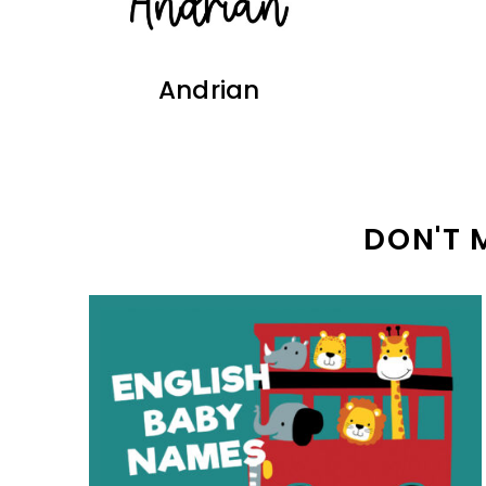
Andrian
DON'T 