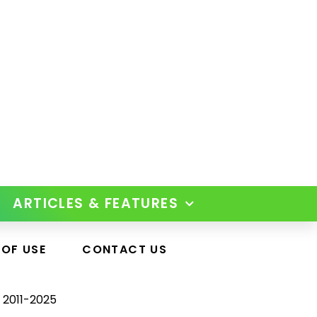
ARTICLES & FEATURES
 OF USE
CONTACT US
 2011-2025