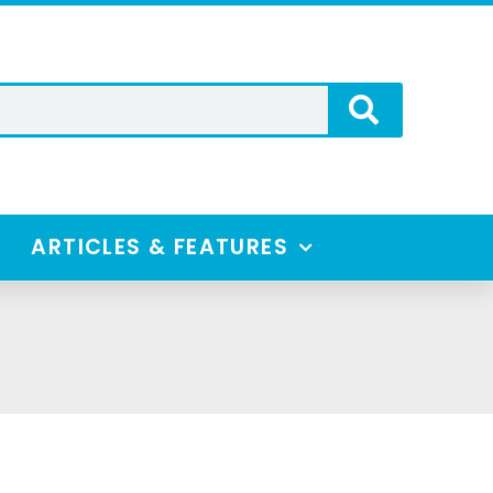
ARTICLES & FEATURES