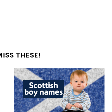
MISS THESE!