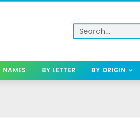
L NAMES
BY LETTER
BY ORIGIN