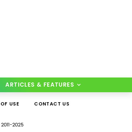
ARTICLES & FEATURES
 OF USE
CONTACT US
 2011-2025