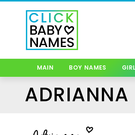
MAIN
BOY NAMES
GIR
ADRIANNA