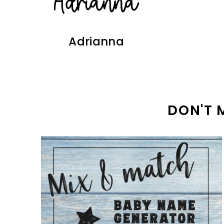
Adrianna
DON'T 