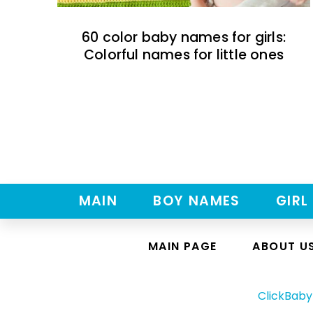
60 color baby names for girls:
Colorful names for little ones
MAIN
BOY NAMES
GIRL
MAIN PAGE
ABOUT U
ClickBab