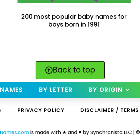
200 most popular baby names for
boys born in 1991
Back to top
 NAMES
BY LETTER
BY ORIGIN
S
PRIVACY POLICY
DISCLAIMER / TERMS
yNames.com
is made with ★ and ♥ by Synchronista LLC | ©