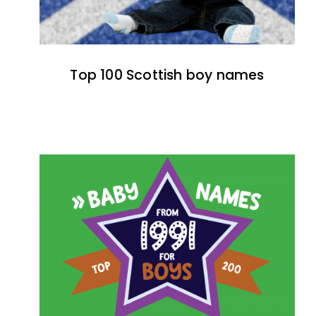
Top 100 Scottish boy names