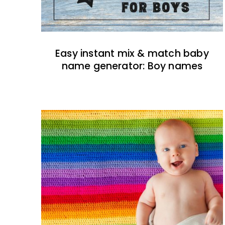
Easy instant mix & match baby
name generator: Boy names