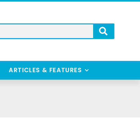
ARTICLES & FEATURES