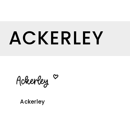
ACKERLEY
Ackerley