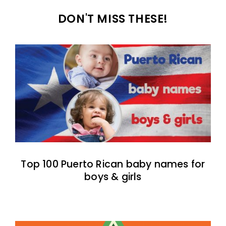
DON'T MISS THESE!
Top 100 Puerto Rican baby names for
boys & girls