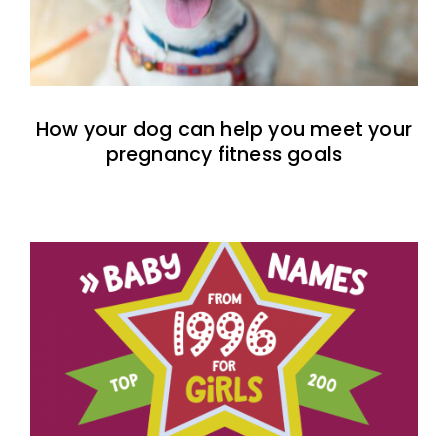
How your dog can help you meet your
pregnancy fitness goals