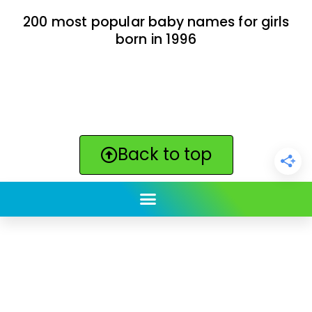
200 most popular baby names for girls
born in 1996
Back to top
ClickBabyNames.com
is made with ★ and ♥ by
Synchronista LLC | © 2011-2025