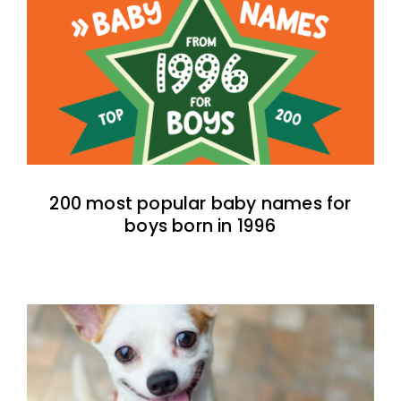
200 most popular baby names for
boys born in 1996