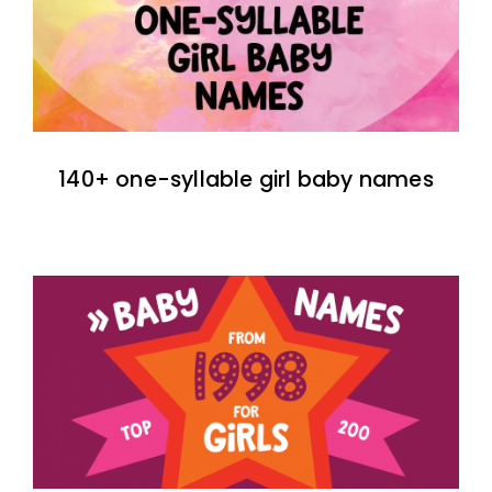
140+ one-syllable girl baby names