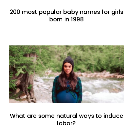
200 most popular baby names for girls
born in 1998
What are some natural ways to induce
labor?