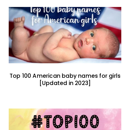
Top 100 American baby names for girls
[Updated in 2023]