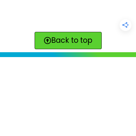
Back to top
ClickBabyNames.com
is made with ★ and ♥ by
Synchronista LLC | © 2011-2025
See our other sites:
Click Americana vintage & retro
|
Print. Color. Fun!
|
Lilyvolt: For Gen X. Totally.
|
Quotes
Quotes Quotes