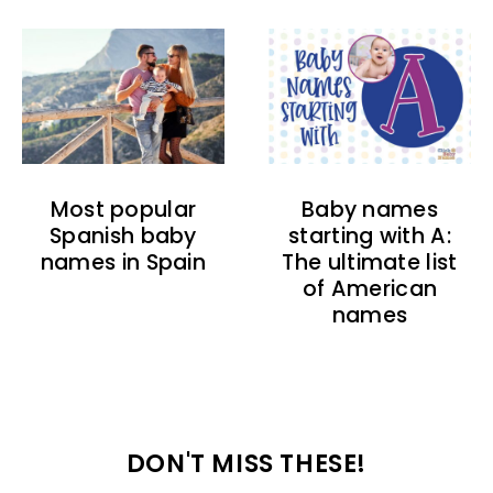
Baby names
Most popular
starting with A:
Spanish baby
The ultimate list
names in Spain
of American
names
DON'T MISS THESE!