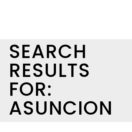
SEARCH
RESULTS
FOR:
ASUNCION