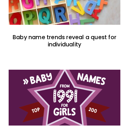
Baby name trends reveal a quest for
individuality