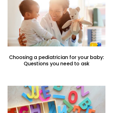
Choosing a pediatrician for your baby:
Questions you need to ask