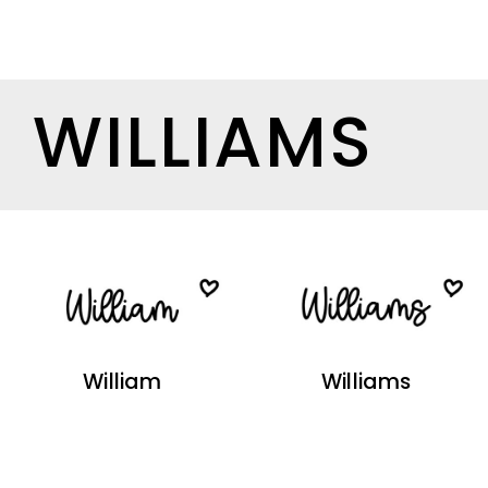
WILLIAMS
William
Williams