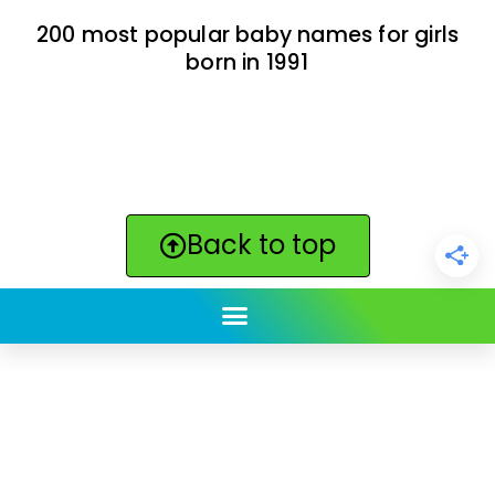
200 most popular baby names for girls
born in 1991
Back to top
ClickBabyNames.com
is made with ★ and ♥ by
Synchronista LLC | © 2011-2025