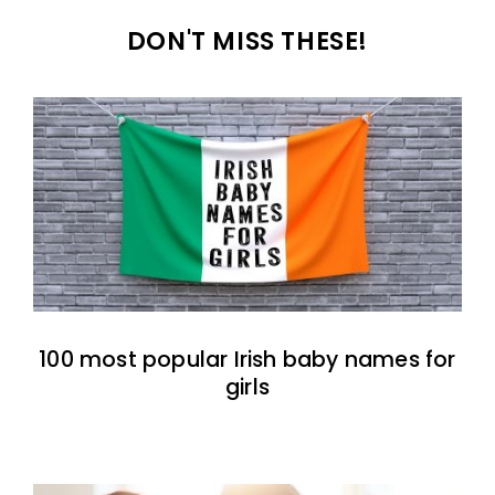
DON'T MISS THESE!
100 most popular Irish baby names for
girls