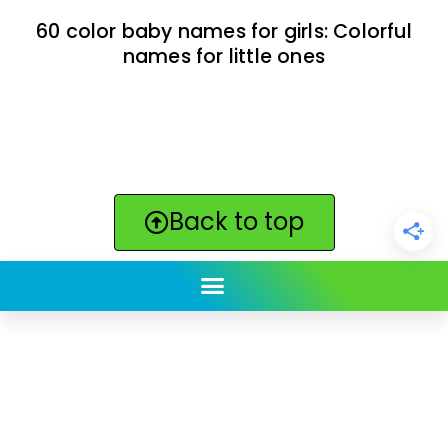
60 color baby names for girls: Colorful
names for little ones
Back to top
ClickBabyNames.com
is made with ★ and ♥ by
Synchronista LLC | © 2011-2025