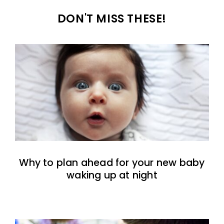
DON'T MISS THESE!
Why to plan ahead for your new baby
waking up at night