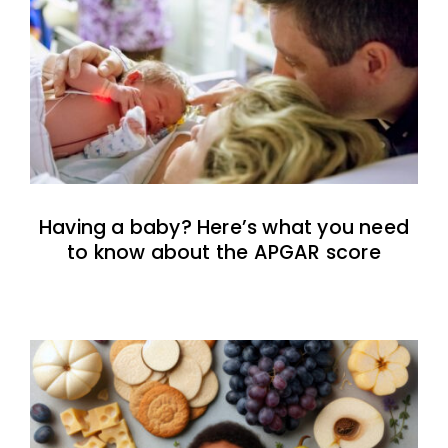
Having a baby? Here’s what you need
to know about the APGAR score