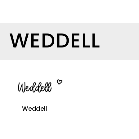
WEDDELL
Weddell