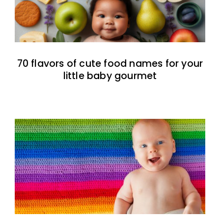
70 flavors of cute food names for your
little baby gourmet