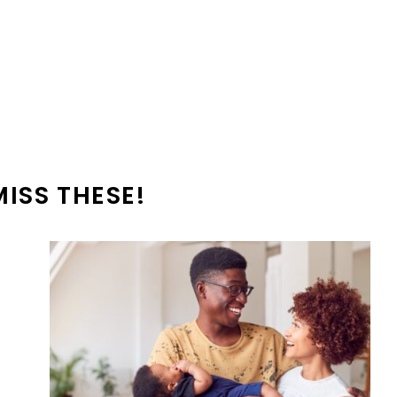
MISS THESE!