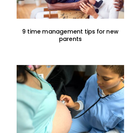
9 time management tips for new
parents