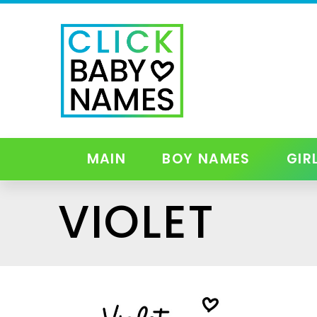
MAIN
BOY NAMES
GIR
VIOLET