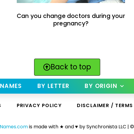
Can you change doctors during your
pregnancy?
Back to top
 NAMES
BY LETTER
BY ORIGIN
S
PRIVACY POLICY
DISCLAIMER / TERMS
yNames.com
is made with ★ and ♥ by Synchronista LLC | ©