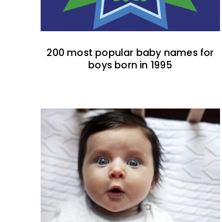
200 most popular baby names for
boys born in 1995