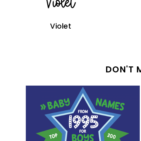
Violet
DON'T 