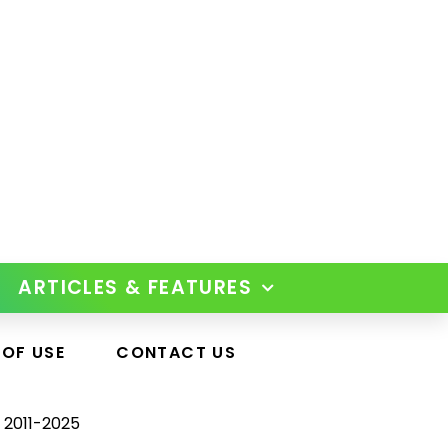
ARTICLES & FEATURES
 OF USE
CONTACT US
 2011-2025