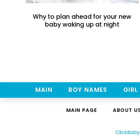
Why to plan ahead for your new
baby waking up at night
MAIN
BOY NAMES
GIRL
MAIN PAGE
ABOUT U
ClickBab