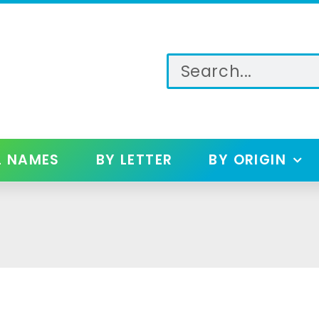
L NAMES
BY LETTER
BY ORIGIN