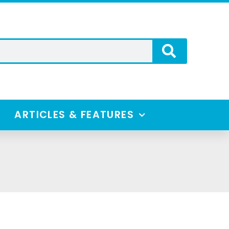
ARTICLES & FEATURES