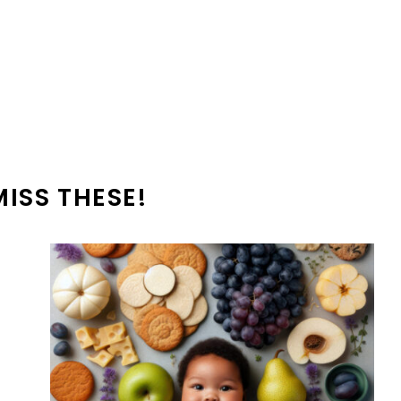
MISS THESE!