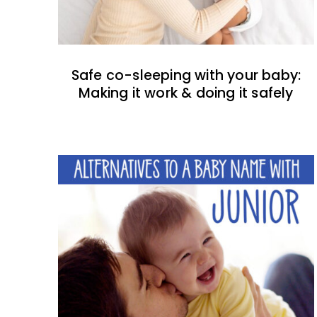
Safe co-sleeping with your baby:
Making it work & doing it safely