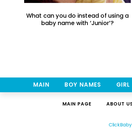
What can you do instead of using a
baby name with ‘Junior’?
MAIN
BOY NAMES
GIRL
MAIN PAGE
ABOUT U
ClickBab