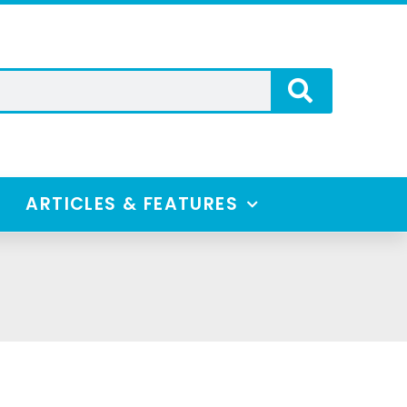
ARTICLES & FEATURES