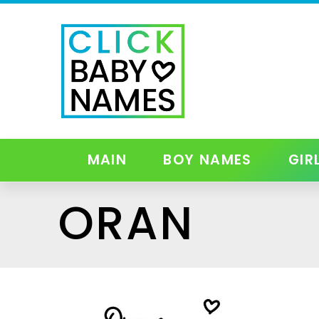
MAIN
BOY NAMES
GIR
ORAN