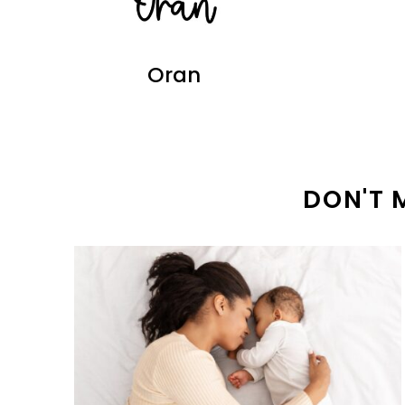
Oran
DON'T 