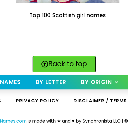
Top 100 Scottish girl names
Back to top
 NAMES
BY LETTER
BY ORIGIN
S
PRIVACY POLICY
DISCLAIMER / TERMS
yNames.com
is made with ★ and ♥ by Synchronista LLC | ©