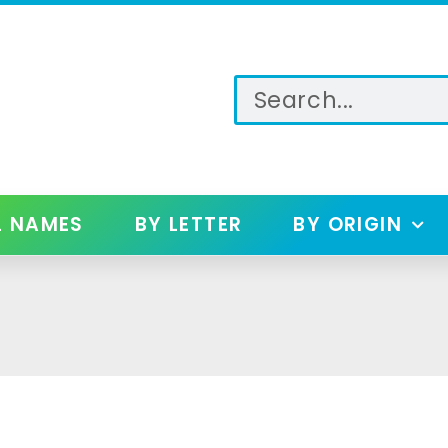
L NAMES
BY LETTER
BY ORIGIN