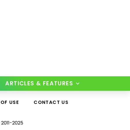
ARTICLES & FEATURES
 OF USE
CONTACT US
 2011-2025