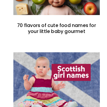
70 flavors of cute food names for
your little baby gourmet