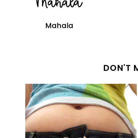
Mahala
DON'T 