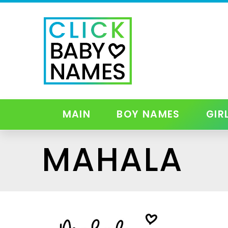
MAIN
BOY NAMES
GIR
MAHALA