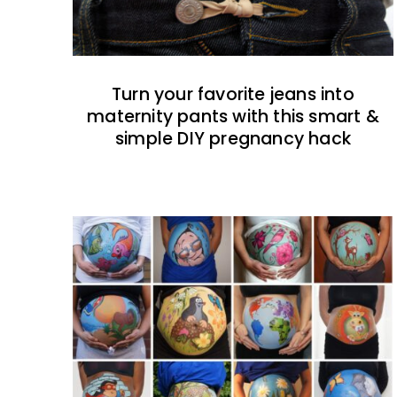
Turn your favorite jeans into
maternity pants with this smart &
simple DIY pregnancy hack