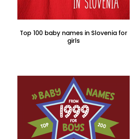
Top 100 baby names in Slovenia for
girls