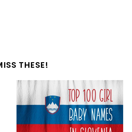
MISS THESE!