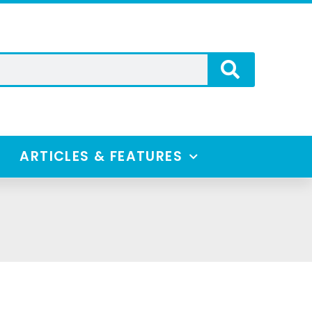
ARTICLES & FEATURES