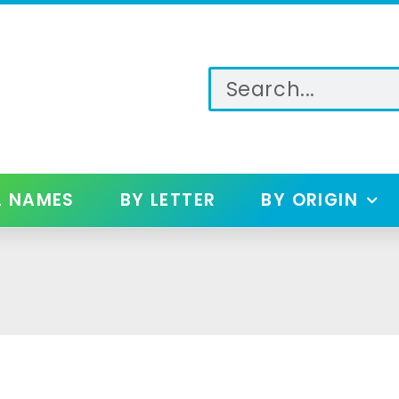
L NAMES
BY LETTER
BY ORIGIN