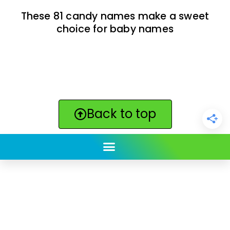
These 81 candy names make a sweet
choice for baby names
Back to top
ClickBabyNames.com
is made with ★ and ♥ by
Synchronista LLC | © 2011-2025