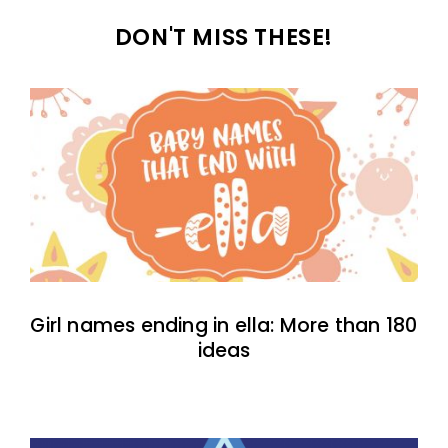
DON'T MISS THESE!
Girl names ending in ella: More than 180
ideas