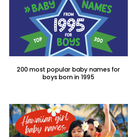
200 most popular baby names for
boys born in 1995