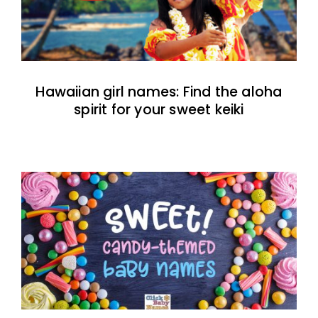
Hawaiian girl names: Find the aloha
spirit for your sweet keiki