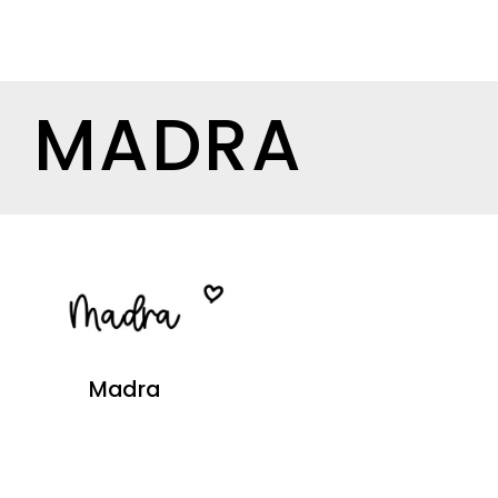
MADRA
Madra