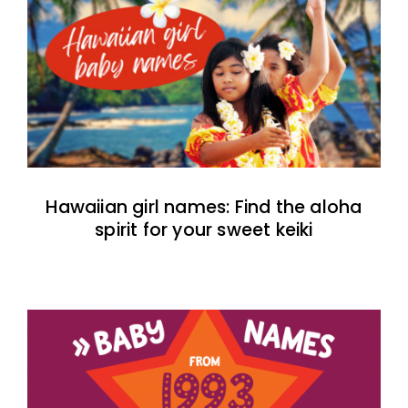
Hawaiian girl names: Find the aloha
spirit for your sweet keiki