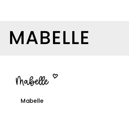
MABELLE
Mabelle