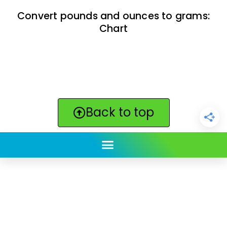
Convert pounds and ounces to grams:
Chart
Back to top
ClickBabyNames.com
is made with ★ and ♥ by
Synchronista LLC | © 2011-2025