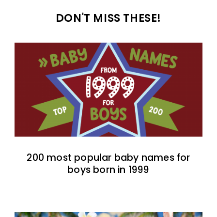
DON'T MISS THESE!
200 most popular baby names for
boys born in 1999