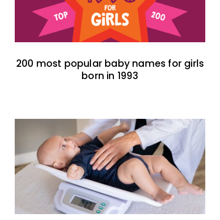
200 most popular baby names for girls
born in 1993