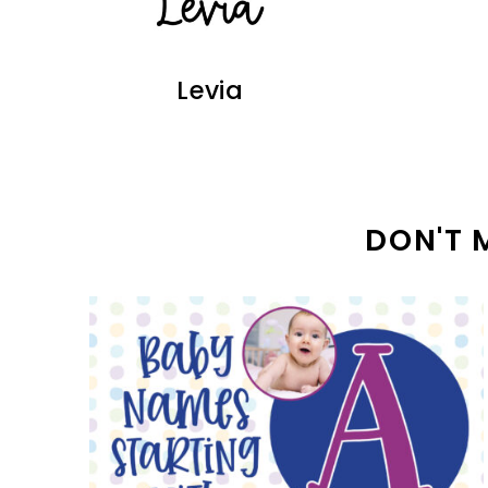
Levia
DON'T 