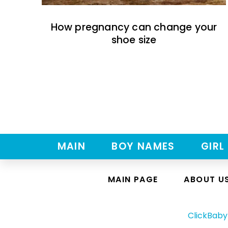
How pregnancy can change your
shoe size
MAIN
BOY NAMES
GIRL
MAIN PAGE
ABOUT U
ClickBab