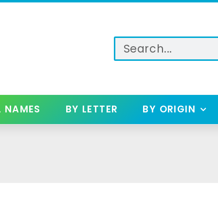
L NAMES
BY LETTER
BY ORIGIN