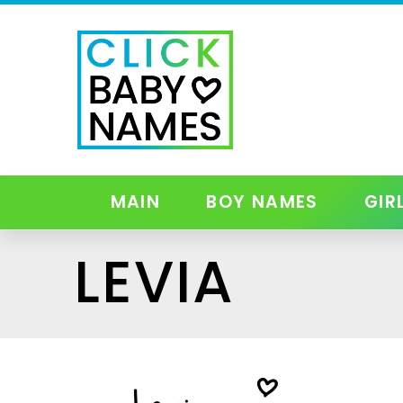
MAIN
BOY NAMES
GIR
LEVIA