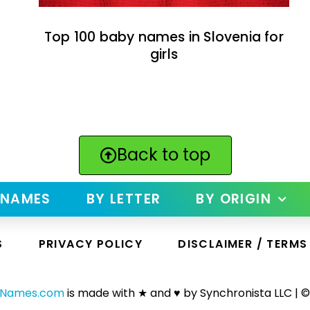
Top 100 baby names in Slovenia for
girls
Back to top
 NAMES
BY LETTER
BY ORIGIN
S
PRIVACY POLICY
DISCLAIMER / TERMS
yNames.com
is made with ★ and ♥ by Synchronista LLC | ©