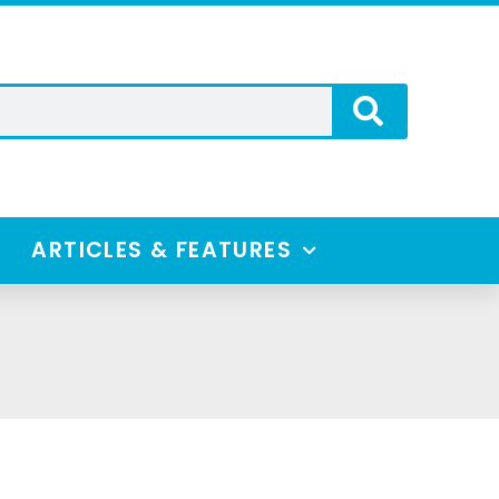
ARTICLES & FEATURES