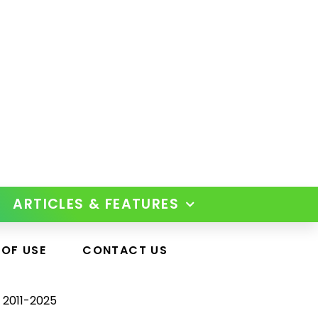
ARTICLES & FEATURES
 OF USE
CONTACT US
 2011-2025