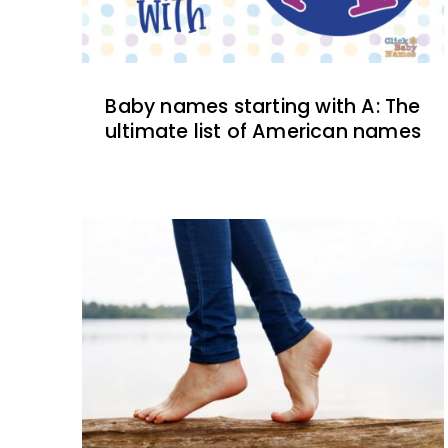
Baby names starting with A: The
ultimate list of American names