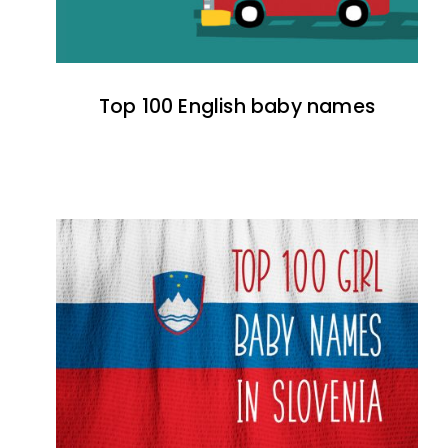
Top 100 English baby names