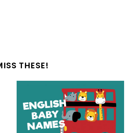
MISS THESE!